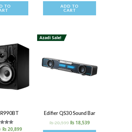
D TO
ADD TO
ART
CART
Azadi Sale!
 View
Quick View
r R990BT
Edifier QS30 Sound Bar
₨
20,599
₨
18,539
9
ated
₨
20,899