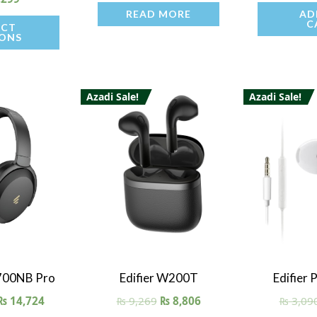
READ MORE
AD
C
ECT
ONS
Azadi Sale!
Azadi Sale!
iew
Quick View
Quick
700NB Pro
Edifier W200T
Edifier
₨
14,724
₨
9,269
₨
8,806
₨
3,09