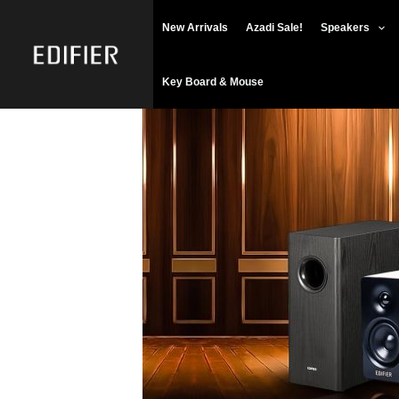
Skip
New Arrivals
Azadi Sale!
Speakers
to
content
Key Board & Mouse