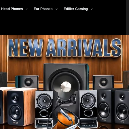
Head Phones
Ear Phones
Edifier Gaming