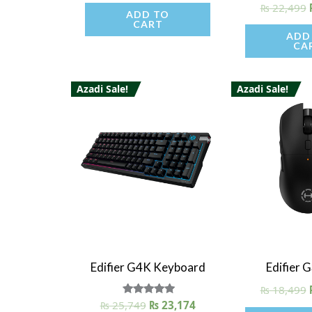
₨
22,499
ADD TO
CART
ADD
CA
Azadi Sale!
Azadi Sale!
Quick View
Quick V
Edifier G4K Keyboard
Edifier 
₨
18,499
₨
25,749
Rated
₨
23,174