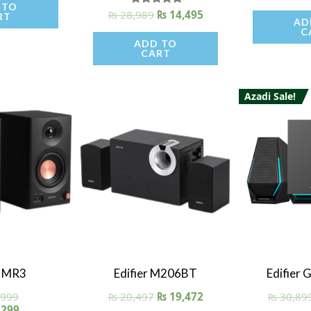
 TO
ou
₨
28,989
Rated
₨
14,495
RT
AD
5.00
C
out of 5
ADD TO
CART
Azadi Sale!
iew
Quick View
Quick
r MR3
Edifier M206BT
Edifier
,999
₨
20,497
₨
19,472
₨
30,89
,299