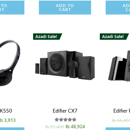
 TO
ADD TO
AD
RT
CART
C
Azadi Sale!
Azadi Sale!
iew
Quick View
Quick
r K550
Edifier CX7
Edifie
₨
3,913
₨
56,49
₨
51,499
Rated
₨
48,924
5.00