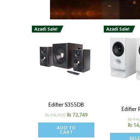
Azadi Sale!
Azadi Sale!
This
product
has
multiple
variants.
The
options
may
Quick View
Edifier S355DB
Quick V
be
Edifier
₨
74,999
₨
72,749
chosen
₨
14
₨
14
on
ADD TO
CART
the
SEL