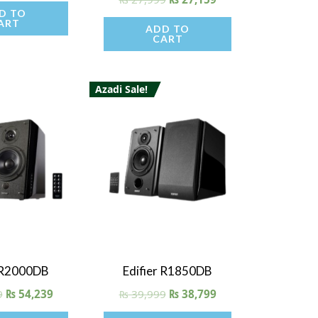
5.00
D TO
out of 5
ART
ADD TO
CART
Azadi Sale!
 View
Quick View
r R2000DB
Edifier R1850DB
9
₨
54,239
₨
39,999
₨
38,799