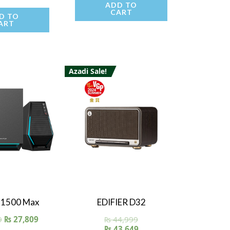
5.00
ADD TO
t of 5
CART
D TO
ART
Azadi Sale!
 View
Quick View
 G1500 Max
EDIFIER D32
9
₨
27,809
₨
44,999
₨
43,649