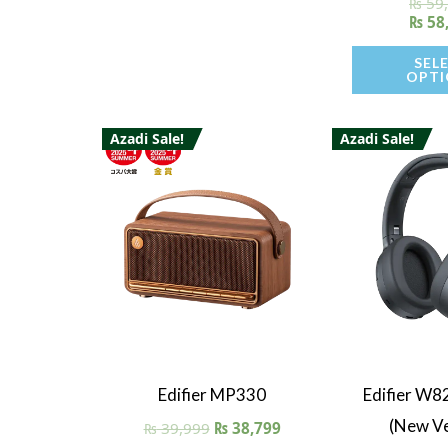
₨
59
Ra
5.
₨
58
out 
SEL
OPTI
Azadi Sale!
Azadi Sale!
Quick View
Quick V
Edifier MP330
Edifier W8
(New Ve
₨
39,999
₨
38,799