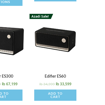
TIONS
product
product
page
page
Azadi Sale!
 View
Quick View
er ES300
Edifier ES60
9
₨
67,199
₨
34,999
₨
33,599
D TO
ADD TO
ART
CART