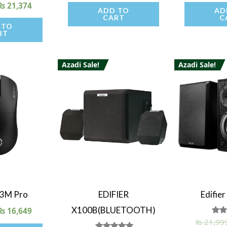
₨
21,374
ADD TO
AD
CART
C
 TO
RT
Azadi Sale!
Azadi Sale!
iew
Quick View
Quick
G3M Pro
EDIFIER
Edifie
X100B(BLUETOOTH)
₨
16,649
₨
21,99
R