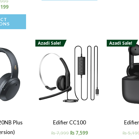
,999
ted
00
,199
of 5
ECT
ONS
Azadi Sale!
Azadi Sale!
iew
Quick View
Quick
20NB Plus
Edifier CC100
Edifie
rsion)
₨
7,999
₨
7,599
₨
5,19