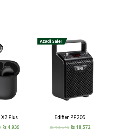
Azadi Sale!
 View
Quick View
r X2 Plus
Edifier PP205
9
₨
4,939
₨
19,549
₨
18,572