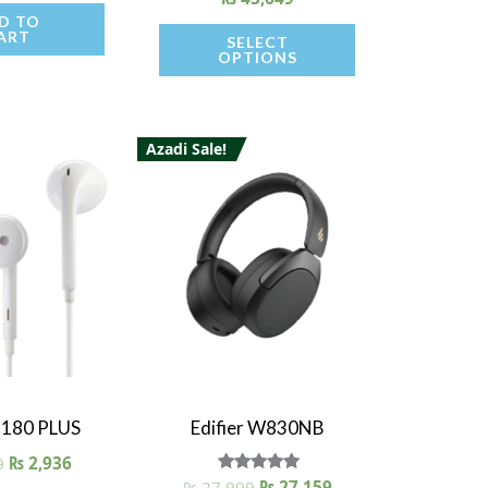
D TO
ART
SELECT
OPTIONS
Azadi Sale!
 View
Quick View
 P180 PLUS
Edifier W830NB
0
₨
2,936
₨
27,999
Rated
₨
27,159