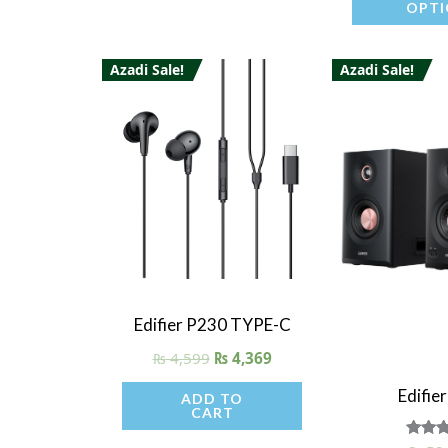
OPTI
product
page
Azadi Sale!
Azadi Sale!
Quick View
Edifier P230 TYPE-C
₨
4,599
₨
4,369
Quick V
Edifie
ADD TO
CART