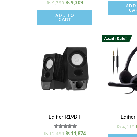
₨
9,799
₨
9,309
ADD
CA
ADD TO
CART
Azadi Sale!
Quick View
Quick V
Edifier R19BT
Edifie
₨
4,119
₨
12,499
Rated
₨
11,874
5.00