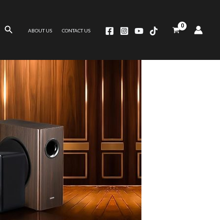
Search
ABOUT US
CONTACT US