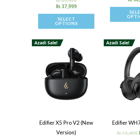
₨
39,999
5.00
₨
37,999
out of 5
SEL
OPTI
SELECT
OPTIONS
Azadi Sale!
Azadi Sale!
Quick View
Quick V
Edifier X5 Pro V2 (New
Edifier WH
Version)
₨
15,499