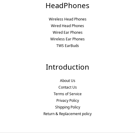
HeadPhones
Wireless Head Phones
Wired Head Phones
Wired Ear Phones
Wireless Ear Phones
TWS EarBuds
Introduction
About Us
Contact Us
Terms of Service
Privacy Policy
Shipping Policy
Return & Replacement policy