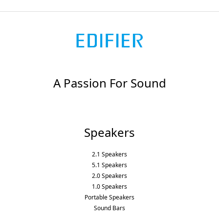
A Passion For Sound
Speakers
2.1 Speakers
5.1 Speakers
2.0 Speakers
1.0 Speakers
Portable Speakers
Sound Bars