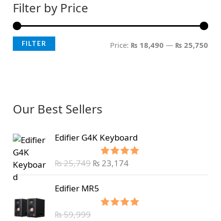
Filter by Price
FILTER
Price:
₨ 18,490
—
₨ 25,750
Our Best Sellers
Edifier G4K Keyboard
₨
25,749
₨
23,174
Rated
5.00
out of 5
Edifier MR5
₨
59,999
Rated
5.00