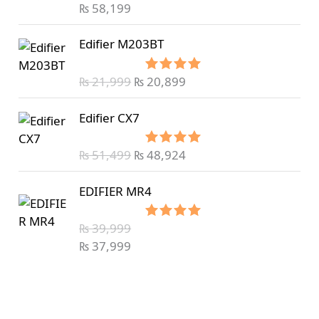
out of 5
₨
58,199
Edifier M203BT
₨
21,999
₨
20,899
Rated
5.00
out of 5
Edifier CX7
₨
51,499
₨
48,924
Rated
5.00
out of 5
EDIFIER MR4
₨
39,999
Rated
5.00
out of 5
₨
37,999