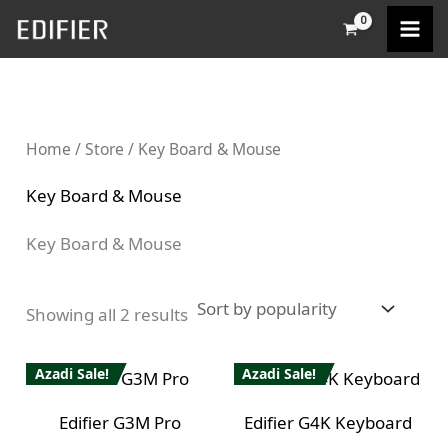
Sorted
Skip
M
M
by
popularity
to
i
a
content
n
x
p
p
Home
/
Store
/ Key Board & Mouse
r
r
i
i
Key Board & Mouse
c
c
Key Board & Mouse
e
e
Showing all 2 results
Azadi Sale!
Azadi Sale!
Edifier G3M Pro
Edifier G4K Keyboard