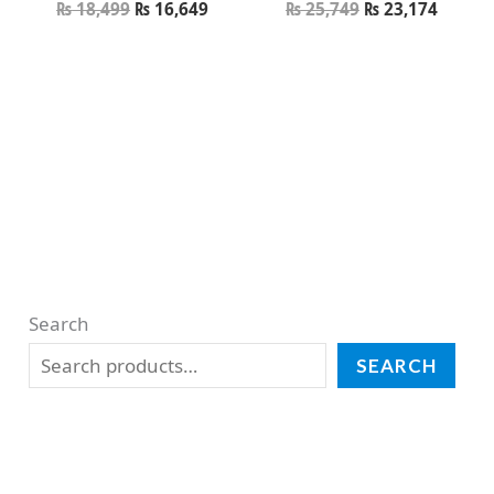
₨
18,499
₨
16,649
₨
25,749
₨
23,174
Search
SEARCH