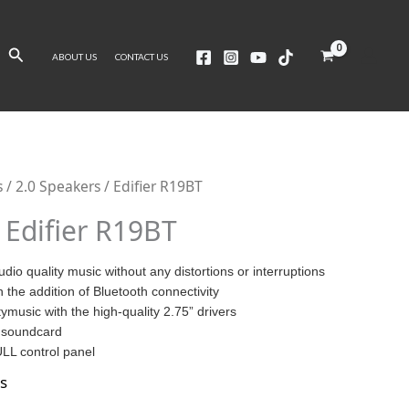
Search
ABOUT US
CONTACT US
s
/
2.0 Speakers
/ Edifier R19BT
Edifier R19BT
udio quality music without any distortions or interruptions
h the addition of Bluetooth connectivity
tymusic with the high-quality 2.75” drivers
 soundcard
LL control panel
s