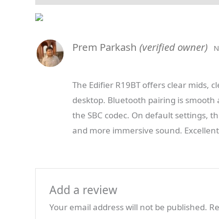
Prem Parkash
(verified owner)
N
The Edifier R19BT offers clear mids, cle
desktop. Bluetooth pairing is smooth 
the SBC codec. On default settings, th
and more immersive sound. Excellent v
Add a review
Your email address will not be published.
Re