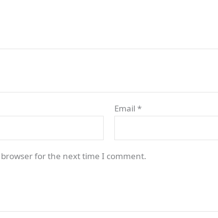
Email
*
 browser for the next time I comment.