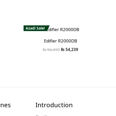
Azadi Sale!
Edifier R2000DB
₨
56,499
₨
54,239
nes
Introduction