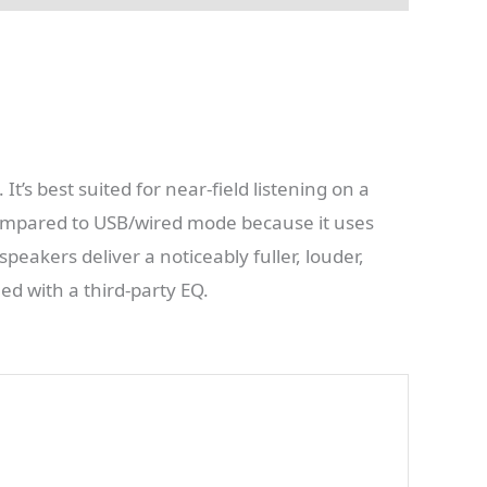
It’s best suited for near-field listening on a
 compared to USB/wired mode because it uses
eakers deliver a noticeably fuller, louder,
d with a third-party EQ.