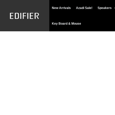
Skip
New Arrivals
Azadi Sale!
Speakers
to
content
Key Board & Mouse