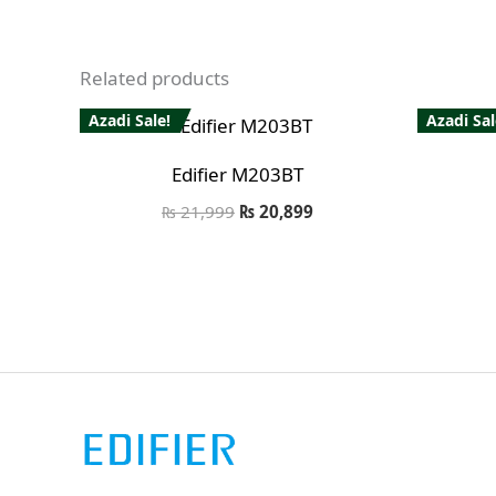
Related products
Azadi Sale!
Azadi Sal
Edifier M203BT
₨
21,999
₨
20,899