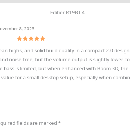
ovember 8, 2025
Rated
5
an highs, and solid build quality in a compact 2.0 design. 
out of 5
and noise-free, but the volume output is slightly lower
e bass is limited, but when enhanced with Boom 3D, the sp
alue for a small desktop setup, especially when combine
quired fields are marked
*