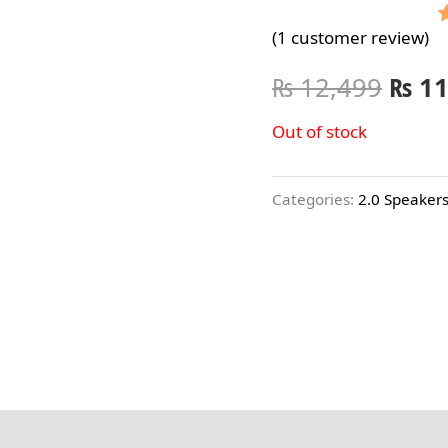
(
1
customer review)
o
₨
12,499
₨
11
r
Out of stock
Categories:
2.0 Speaker