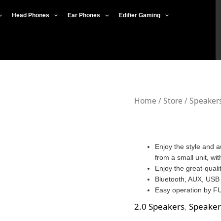
Head Phones
Ear Phones
Edifier Gaming
Home
/
Store
/
Speaker
Enjoy the style and a
from a small unit, wit
Enjoy the great-quali
Bluetooth, AUX, USB
Easy operation by FU
2.0 Speakers
,
Speaker