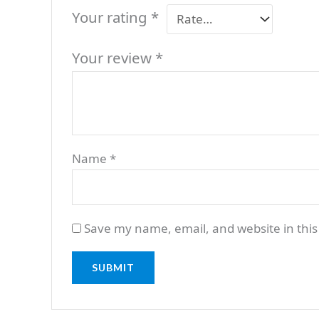
Your rating
*
Your review
*
Name
*
Save my name, email, and website in this