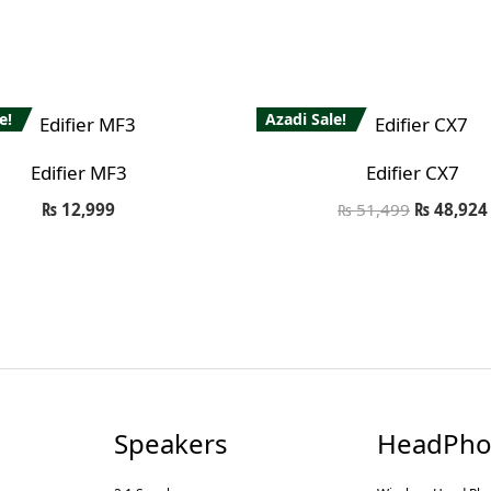
e!
Azadi Sale!
Edifier MF3
Edifier CX7
₨
12,999
₨
51,499
₨
48,924
Speakers
HeadPho