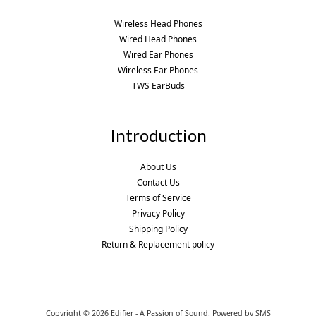
Wireless Head Phones
Wired Head Phones
Wired Ear Phones
Wireless Ear Phones
TWS EarBuds
Introduction
About Us
Contact Us
Terms of Service
Privacy Policy
Shipping Policy
Return & Replacement policy
Copyright © 2026 Edifier - A Passion of Sound. Powered by SMS