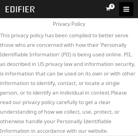
Skip
to
content
Privacy Policy
This privacy policy has been compiled to better serve
those who are concerned with how their ‘Personally
Identifiable Information’ (PII) is being used online. PII,
as described in US privacy law and information security,
is information that can be used on its own or with other
information to identify, contact, or locate a single
person, or to identify an individual in context.Please
read our privacy policy carefully to get a clear
understanding of how we collect, use, protect, or
otherwise handle your Personally Identifiable
Information in accordance with our website.