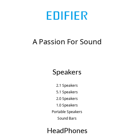
A Passion For Sound
Speakers
2.1 Speakers
5.1 Speakers
2.0 Speakers
1.0 Speakers
Portable Speakers
Sound Bars
HeadPhones