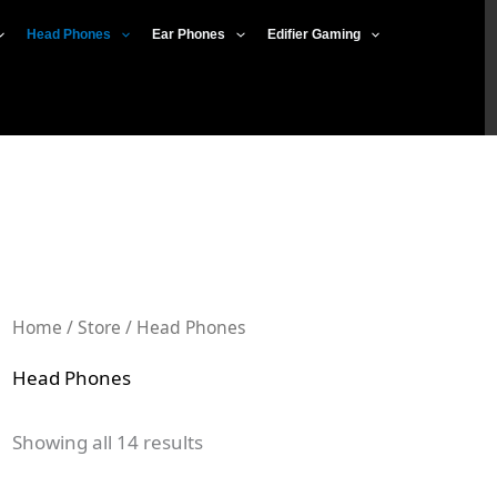
Sorted
by
Head Phones
Ear Phones
Edifier Gaming
popularity
Home
/
Store
/ Head Phones
Head Phones
Showing all 14 results