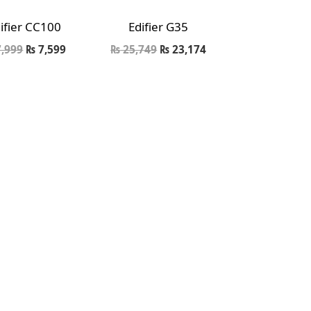
ifier CC100
Edifier G35
,999
₨
7,599
₨
25,749
₨
23,174