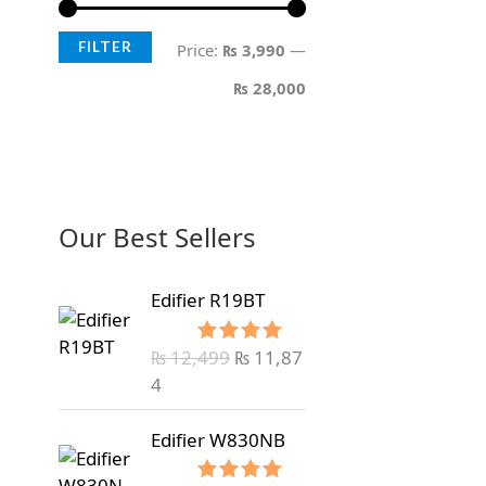
FILTER
Price:
₨ 3,990
—
₨ 28,000
Our Best Sellers
Edifier R19BT
₨
12,499
₨
11,87
Rated
5.00
out of 5
4
Edifier W830NB