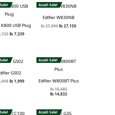
Sale!
Azadi Sale!
Edifier W830NB
r K800 USB Plug
₨
27,999
₨
27,159
,725
₨
7,339
Sale!
Azadi Sale!
difier GS02
Edifier W800BT Plus
,998
₨
1,999
₨
16,480
₨
14,832
Sale!
Azadi Sale!