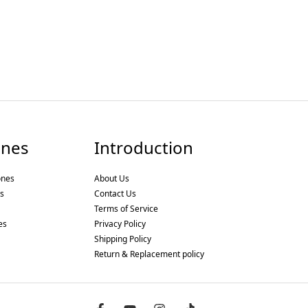
nes
Introduction
ones
About Us
s
Contact Us
Terms of Service
es
Privacy Policy
Shipping Policy
Return & Replacement policy