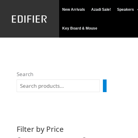
Skip
M
M
New Arrivals
Azadi Sale!
Speakers
to
i
a
content
n
x
Key Board & Mouse
p
p
r
r
i
i
c
c
Search
e
e
SEARCH
Filter by Price