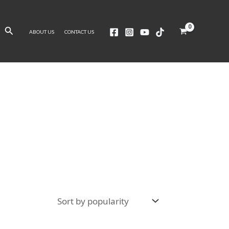
Search
ABOUT US
CONTACT US