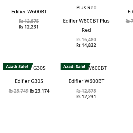
Edifier W600BT
Ed
Edifier W800BT Plus
₨
12,875
₨
7
₨
12,231
Red
₨
16,480
₨
14,832
Azadi Sale!
Azadi Sale!
Edifier G30S
Edifier W600BT
₨
25,749
₨
23,174
₨
12,875
₨
12,231