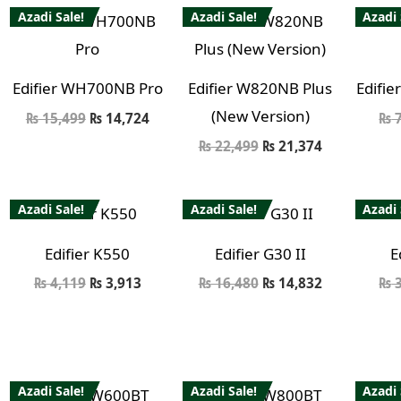
Azadi Sale!
Azadi Sale!
Azadi 
Edifier WH700NB Pro
Edifier W820NB Plus
Edifie
(New Version)
₨
15,499
₨
14,724
₨
7
₨
22,499
₨
21,374
Azadi Sale!
Azadi Sale!
Azadi 
Edifier K550
Edifier G30 II
E
₨
4,119
₨
3,913
₨
16,480
₨
14,832
₨
3
Azadi Sale!
Azadi Sale!
Azadi 