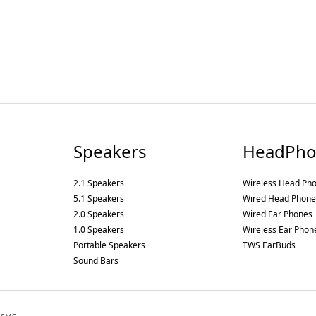
Speakers
HeadPho
2.1 Speakers
Wireless Head Ph
5.1 Speakers
Wired Head Phone
2.0 Speakers
Wired Ear Phones
1.0 Speakers
Wireless Ear Phon
Portable Speakers
TWS EarBuds
Sound Bars