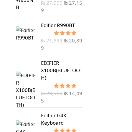
₨
27,999
₨
27,15
Rated
5.00
out of 5
9
Edifier R990BT
₨
21,999
₨
20,89
Rated
5.00
out of 5
9
EDIFIER
X100B(BLUETOOT
H)
₨
28,989
₨
14,49
Rated
5.00
out of 5
5
Edifier G4K
Keyboard