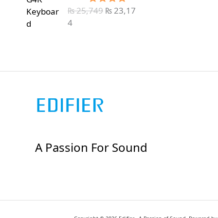
₨
25,749
₨
23,17
Rated
5.00
out of 5
4
A Passion For Sound