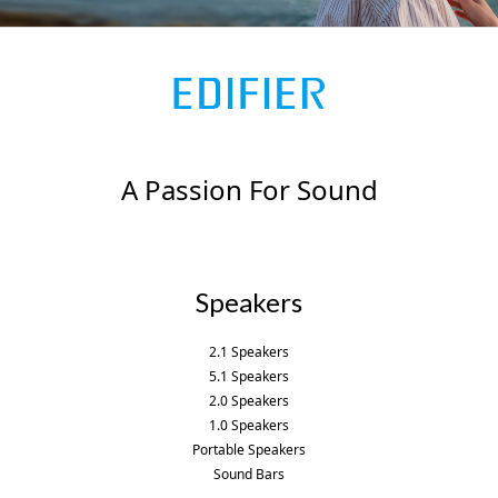
k
a
p
-
m
l
f
u
s
-
g
A Passion For Sound
Speakers
2.1 Speakers
5.1 Speakers
2.0 Speakers
1.0 Speakers
Portable Speakers
Sound Bars