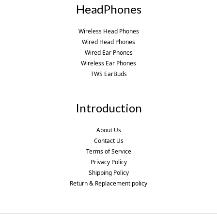
HeadPhones
Wireless Head Phones
Wired Head Phones
Wired Ear Phones
Wireless Ear Phones
TWS EarBuds
Introduction
About Us
Contact Us
Terms of Service
Privacy Policy
Shipping Policy
Return & Replacement policy