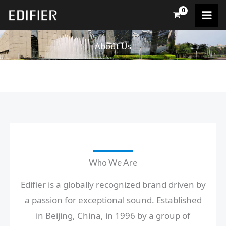
Skip
to
content
About Us
Who We Are
Edifier is a globally recognized brand driven by
a passion for exceptional sound. Established
in Beijing, China, in 1996 by a group of