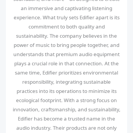
an immersive and captivating listening
experience. What truly sets Edifier apart is its
commitment to both quality and
sustainability. The company believes in the
power of music to bring people together, and
understands that premium audio equipment
plays a crucial role in that connection. At the
same time, Edifier prioritizes environmental
responsibility, integrating sustainable
practices into its operations to minimize its
ecological footprint. With a strong focus on
innovation, craftsmanship, and sustainability,
Edifier has become a trusted name in the
audio industry. Their products are not only