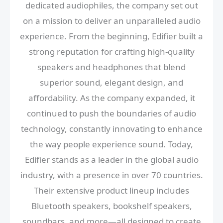
dedicated audiophiles, the company set out
on a mission to deliver an unparalleled audio
experience. From the beginning, Edifier built a
strong reputation for crafting high-quality
speakers and headphones that blend
superior sound, elegant design, and
affordability. As the company expanded, it
continued to push the boundaries of audio
technology, constantly innovating to enhance
the way people experience sound. Today,
Edifier stands as a leader in the global audio
industry, with a presence in over 70 countries.
Their extensive product lineup includes
Bluetooth speakers, bookshelf speakers,
soundbars, and more—all designed to create