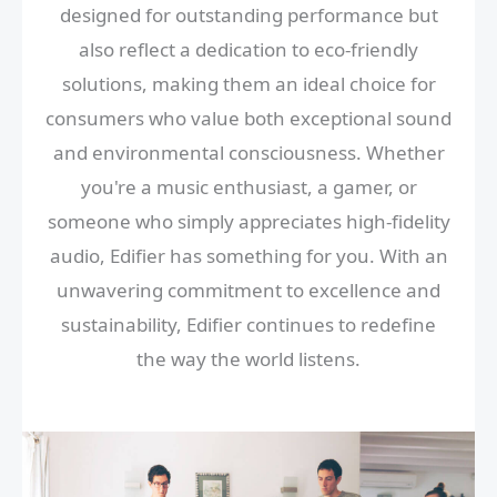
designed for outstanding performance but
also reflect a dedication to eco-friendly
solutions, making them an ideal choice for
consumers who value both exceptional sound
and environmental consciousness. Whether
you're a music enthusiast, a gamer, or
someone who simply appreciates high-fidelity
audio, Edifier has something for you. With an
unwavering commitment to excellence and
sustainability, Edifier continues to redefine
the way the world listens.