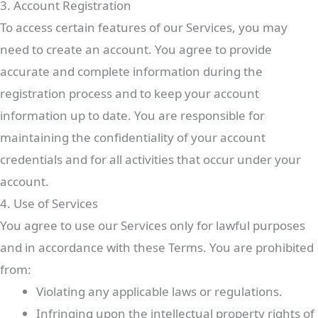
3. Account Registration
To access certain features of our Services, you may
need to create an account. You agree to provide
accurate and complete information during the
registration process and to keep your account
information up to date. You are responsible for
maintaining the confidentiality of your account
credentials and for all activities that occur under your
account.
4. Use of Services
You agree to use our Services only for lawful purposes
and in accordance with these Terms. You are prohibited
from:
Violating any applicable laws or regulations.
Infringing upon the intellectual property rights of