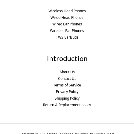
Wireless Head Phones
Wired Head Phones
Wired Ear Phones
Wireless Ear Phones
TWS EarBuds
Introduction
About Us
Contact Us
Terms of Service
Privacy Policy
Shipping Policy
Return & Replacement policy
Copyright © 2026 Edifier - A Passion of Sound. Powered by SMS