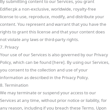
By submitting content to our Services, you grant
Edifier.pk a non-exclusive, worldwide, royalty-free
license to use, reproduce, modify, and distribute your
content. You represent and warrant that you have the
rights to grant this license and that your content does
not violate any laws or third-party rights.
7. Privacy
Your use of our Services is also governed by our Privacy
Policy, which can be found [here]. By using our Services,
you consent to the collection and use of your
information as described in the Privacy Policy.
8. Termination
We may terminate or suspend your access to our
Services at any time, without prior notice or liability, for
any reason, including if you breach these Terms. Upon