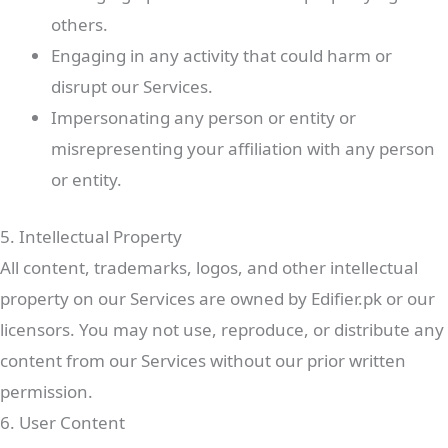
others.
Engaging in any activity that could harm or
disrupt our Services.
Impersonating any person or entity or
misrepresenting your affiliation with any person
or entity.
5. Intellectual Property
All content, trademarks, logos, and other intellectual
property on our Services are owned by Edifier.pk or our
licensors. You may not use, reproduce, or distribute any
content from our Services without our prior written
permission.
6. User Content