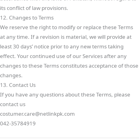
its conflict of law provisions.
12. Changes to Terms
We reserve the right to modify or replace these Terms
at any time. If a revision is material, we will provide at
least 30 days’ notice prior to any new terms taking
effect. Your continued use of our Services after any
changes to these Terms constitutes acceptance of those
changes.
13. Contact Us
If you have any questions about these Terms, please
contact us
costumer.care@netlinkpk.com
042-35784919