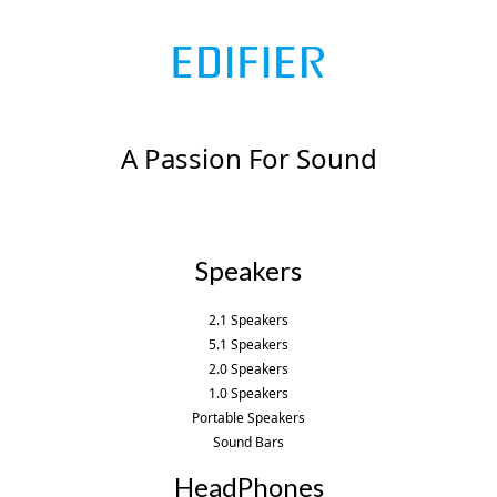
A Passion For Sound
Speakers
2.1 Speakers
5.1 Speakers
2.0 Speakers
1.0 Speakers
Portable Speakers
Sound Bars
HeadPhones