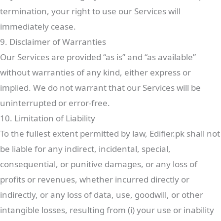
termination, your right to use our Services will
immediately cease.
9. Disclaimer of Warranties
Our Services are provided “as is” and “as available”
without warranties of any kind, either express or
implied. We do not warrant that our Services will be
uninterrupted or error-free.
10. Limitation of Liability
To the fullest extent permitted by law, Edifier.pk shall not
be liable for any indirect, incidental, special,
consequential, or punitive damages, or any loss of
profits or revenues, whether incurred directly or
indirectly, or any loss of data, use, goodwill, or other
intangible losses, resulting from (i) your use or inability