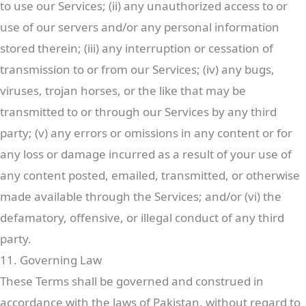
to use our Services; (ii) any unauthorized access to or
use of our servers and/or any personal information
stored therein; (iii) any interruption or cessation of
transmission to or from our Services; (iv) any bugs,
viruses, trojan horses, or the like that may be
transmitted to or through our Services by any third
party; (v) any errors or omissions in any content or for
any loss or damage incurred as a result of your use of
any content posted, emailed, transmitted, or otherwise
made available through the Services; and/or (vi) the
defamatory, offensive, or illegal conduct of any third
party.
11. Governing Law
These Terms shall be governed and construed in
accordance with the laws of Pakistan, without regard to