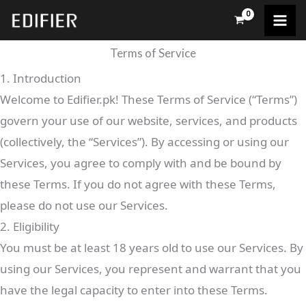
Skip
to
content
Terms of Service
1. Introduction
Welcome to Edifier.pk! These Terms of Service (“Terms”)
govern your use of our website, services, and products
(collectively, the “Services”). By accessing or using our
Services, you agree to comply with and be bound by
these Terms. If you do not agree with these Terms,
please do not use our Services.
2. Eligibility
You must be at least 18 years old to use our Services. By
using our Services, you represent and warrant that you
have the legal capacity to enter into these Terms.