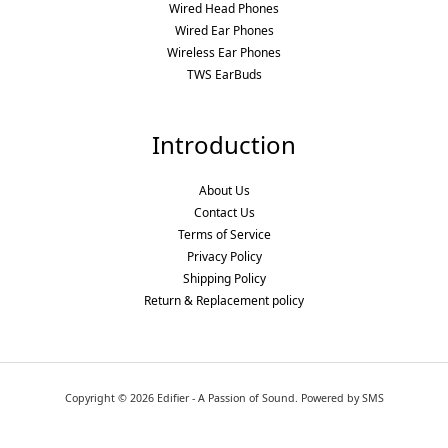
Wired Head Phones
Wired Ear Phones
Wireless Ear Phones
TWS EarBuds
Introduction
About Us
Contact Us
Terms of Service
Privacy Policy
Shipping Policy
Return & Replacement policy
Copyright © 2026 Edifier - A Passion of Sound. Powered by SMS