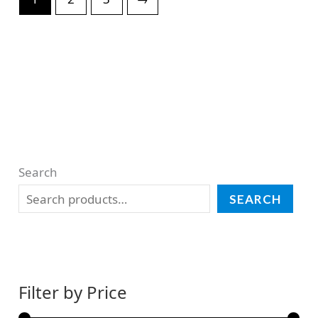
Search
SEARCH
Filter by Price