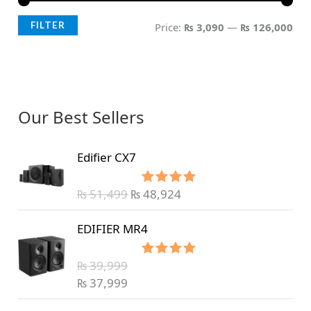
FILTER
Price:
₨ 3,090
—
₨ 126,000
Our Best Sellers
Edifier CX7
₨
51,499
₨
48,924
Rated
5.00
out of 5
EDIFIER MR4
₨
39,999
Rated
5.00
out of 5
₨
37,999