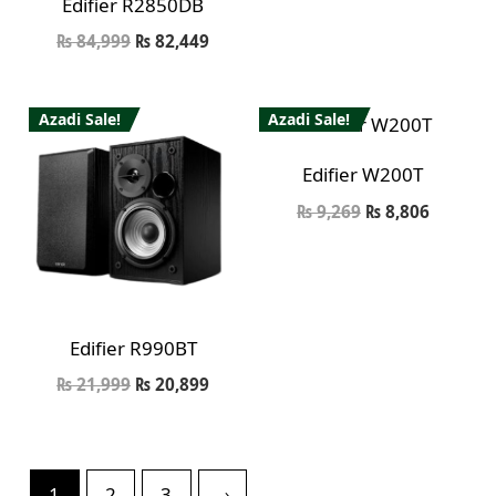
Edifier R2850DB
₨
84,999
₨
82,449
Azadi Sale!
Azadi Sale!
Edifier W200T
₨
9,269
₨
8,806
Edifier R990BT
₨
21,999
₨
20,899
1
2
3
→