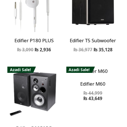
Edifier P180 PLUS
Edifier T5 Subwoofer
₨
3,090
₨
2,936
₨
36,977
₨
35,128
Azadi Sale!
Azadi Sale!
Edifier M60
₨
44,999
₨
43,649