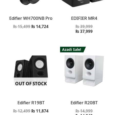
Edifier WH700NB Pro
EDIFIER MR4
₨
15,499
₨
14,724
₨
39,999
₨
37,999
Azadi Sale!
OUT OF STOCK
Edifier R19BT
Edifier R20BT
₨
12,499
₨
11,874
₨
14,999