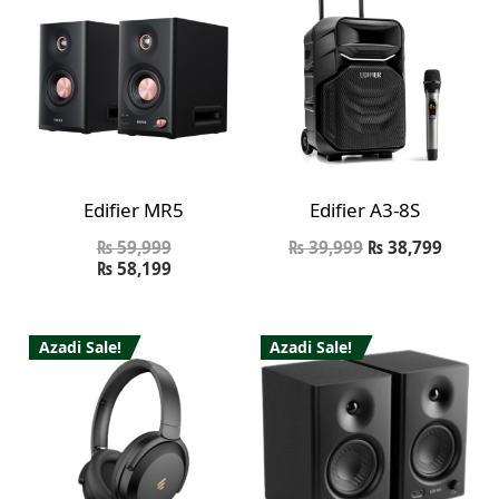
Edifier MR5
Edifier A3-8S
₨
59,999
₨
39,999
₨
38,799
₨
58,199
Azadi Sale!
Azadi Sale!