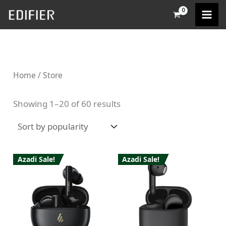
Sorted
Skip
M
M
by
popularity
to
i
a
content
n
x
p
p
Home
/ Store
r
r
i
i
Showing 1–20 of 60 results
c
c
e
e
Azadi Sale!
Azadi Sale!