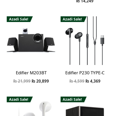
₨
14,249
Azadi Sale!
Azadi Sale!
Edifier M203BT
Edifier P230 TYPE-C
₨
21,999
₨
20,899
₨
4,599
₨
4,369
Azadi Sale!
Azadi Sale!