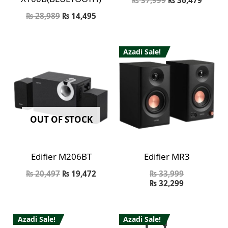
₨
28,989
₨
14,495
Azadi Sale!
OUT OF STOCK
Edifier M206BT
Edifier MR3
₨
20,497
₨
19,472
₨
33,999
₨
32,299
Azadi Sale!
Azadi Sale!