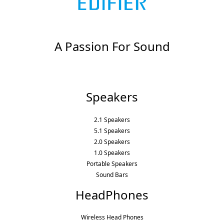
A Passion For Sound
Speakers
2.1 Speakers
5.1 Speakers
2.0 Speakers
1.0 Speakers
Portable Speakers
Sound Bars
HeadPhones
Wireless Head Phones