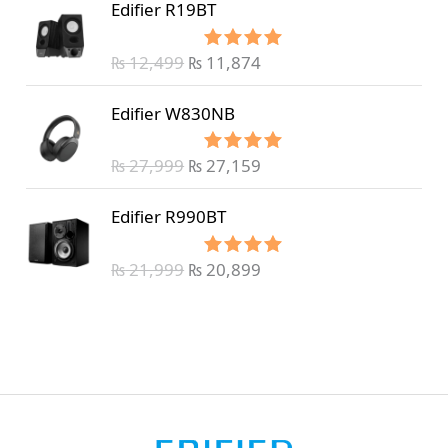
Edifier R19BT
₨
12,499
₨
11,874
Rated
5.00
out of 5
Edifier W830NB
₨
27,999
₨
27,159
Rated
5.00
out of 5
Edifier R990BT
₨
21,999
₨
20,899
Rated
5.00
out of 5