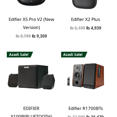
Edifier X5 Pro V2 (New
Edifier X2 Plus
Version)
₨
5,199
₨
4,939
₨
9,799
₨
9,309
Azadi Sale!
Azadi Sale!
EDIFIER
Edifier R1700BTs
X100B(BLUETOOTH)
₨
37,999
₨
36,479