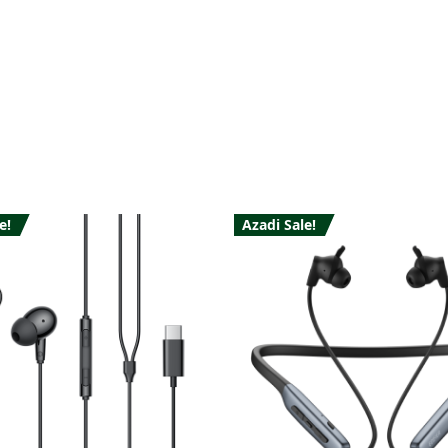
e!
Azadi Sale!