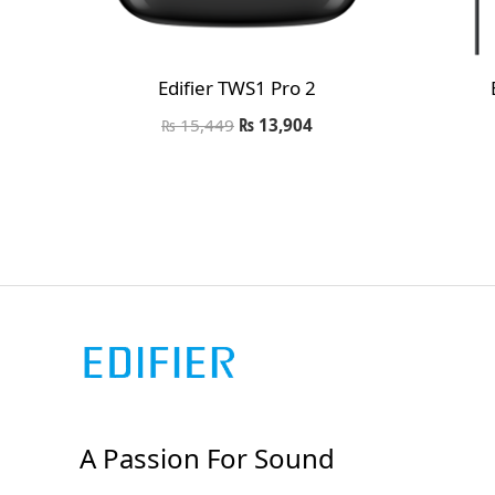
Edifier TWS1 Pro 2
₨
15,449
₨
13,904
A Passion For Sound