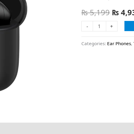
₨
5,199
₨
4,9
-
+
Categories:
Ear Phones
,