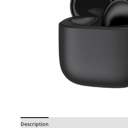
Description
Reviews (0)