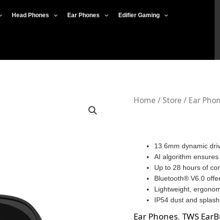
Head Phones
Ear Phones
Edifier Gaming
Edifier
Home
/
Store
/
Ear Pho
X2
Plus
quantity
13.6mm dynamic drive
AI algorithm ensures 
Up to 28 hours of co
Bluetooth® V6.0 offer
Lightweight, ergonomi
IP54 dust and splash 
Ear Phones
,
TWS EarB