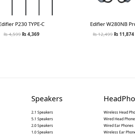
Edifier P230 TYPE-C
Edifier W280NB Pr
₨
4,599
₨
4,369
₨
12,499
₨
11,874
Speakers
HeadPho
2.1 Speakers
Wireless Head Ph
5.1 Speakers
Wired Head Phone
2.0 Speakers
Wired Ear Phones
1.0 Speakers
Wireless Ear Phon