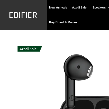
Skip
New Arrivals
Azadi Sale!
Speakers
to
content
Key Board & Mouse
Azadi Sale!