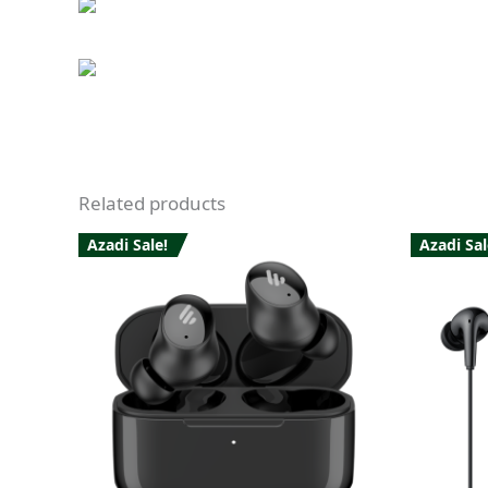
Related products
Azadi Sale!
Azadi Sal