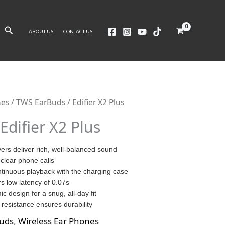
Search
ABOUT US
CONTACT US
nes
/
TWS EarBuds
/ Edifier X2 Plus
Edifier X2 Plus
rs deliver rich, well-balanced sound
clear phone calls
ntinuous playback with the charging case
s low latency of 0.07s
c design for a snug, all-day fit
resistance ensures durability
uds
,
Wireless Ear Phones