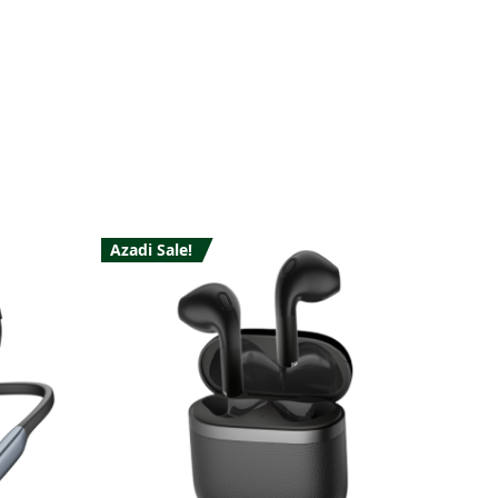
Azadi Sale!