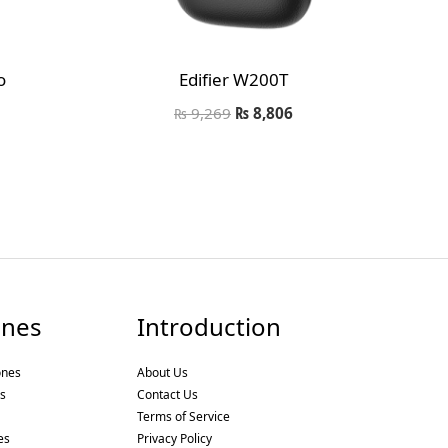
o
Edifier W200T
₨
9,269
₨
8,806
nes
Introduction
ones
About Us
s
Contact Us
Terms of Service
es
Privacy Policy