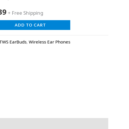
39
+ Free Shipping
ADD TO CART
TWS EarBuds
,
Wireless Ear Phones