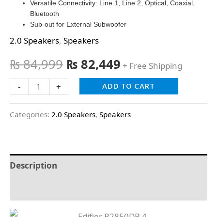
Versatile Connectivity: Line 1, Line 2, Optical, Coaxial,
Bluetooth
Sub-out for External Subwoofer
2.0 Speakers
,
Speakers
₨
84,999
₨
82,449
+ Free Shipping
-
+
ADD TO CART
Categories:
2.0 Speakers
,
Speakers
Description
Reviews (0)