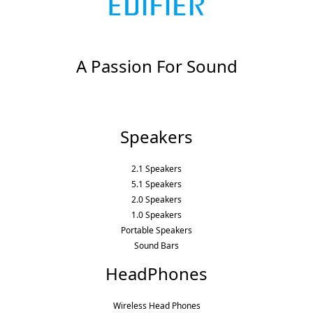
A Passion For Sound
Speakers
2.1 Speakers
5.1 Speakers
2.0 Speakers
1.0 Speakers
Portable Speakers
Sound Bars
HeadPhones
Wireless Head Phones