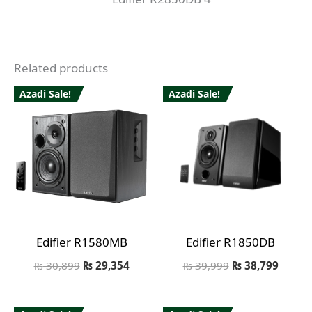
Related products
Azadi Sale!
Azadi Sale!
Edifier R1580MB
Edifier R1850DB
₨
30,899
₨
29,354
₨
39,999
₨
38,799