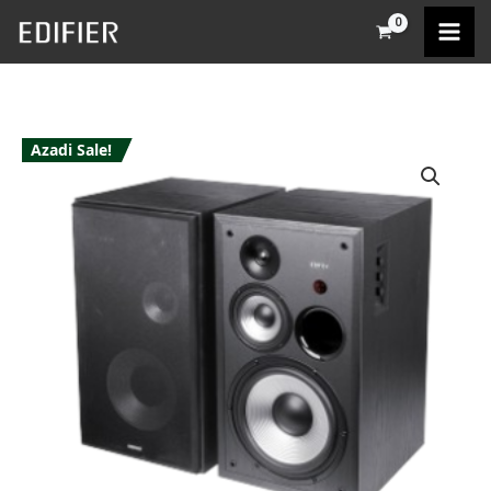
Skip
to
content
Azadi Sale!
Edifier
R2850DB
quantity