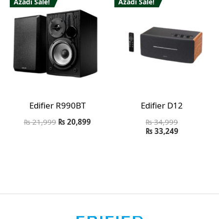
Azadi Sale!
Azadi Sale!
Edifier R990BT
Edifier D12
₨
21,999
₨
20,899
₨
34,999
₨
33,249