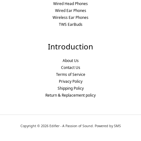
Wired Head Phones
Wired Ear Phones
Wireless Ear Phones
TWS EarBuds
Introduction
About Us
Contact Us
Terms of Service
Privacy Policy
Shipping Policy
Return & Replacement policy
Copyright © 2026 Edifier - A Passion of Sound. Powered by SMS