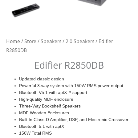
Home
/
Store
/
Speakers
/
2.0 Speakers
/ Edifier
R2850DB
Edifier R2850DB
Updated classic design
Powerful 3-way system with 150W RMS power output
Bluetooth V5.1 with aptX™ support
High-quality MDF enclosure
Three-Way Bookshelf Speakers
MDF Wooden Enclosures
Built In Class-D Amplifier, DSP, and Electronic Crossover
Bluetooth 5.1 with aptX
150W Total RMS