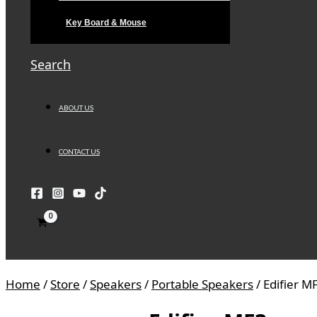
Key Board & Mouse
Search
ABOUT US
CONTACT US
Home
/
Store
/
Speakers
/
Portable Speakers
/ Edifier M