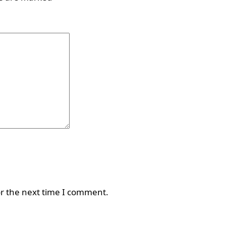
or the next time I comment.