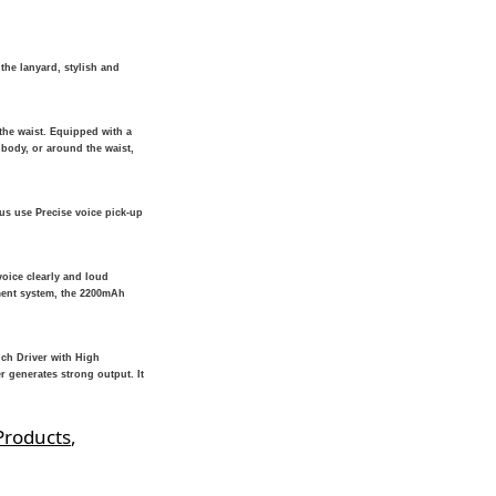
the lanyard, stylish and
he waist. Equipped with a
 body, or around the waist,
us use Precise voice pick-up
voice clearly and loud
ment system, the 2200mAh
nch Driver with High
r generates strong output. It
Products
,