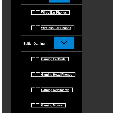
Wired Ear Phones
Wireless Ear Phones
Edifier Gaming
Gaming EarBuds
Gaming Head Phones
Gaming KeyBoards
Gaming Mouse