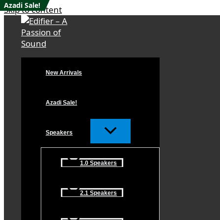
Azadi Sale!
Azadi Sale!
Azadi Sale!
Azadi Sale!
Azadi Sale!
Skip to content
New Arrivals
Azadi Sale!
Speakers
1.0 Speakers
2.1 Speakers