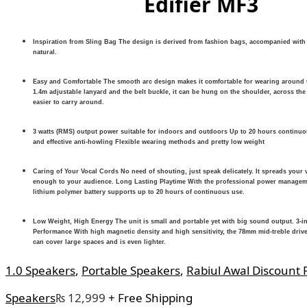
Edifier MF3
Inspiration from Sling Bag The design is derived from fashion bags, accompanied with 
natural.
Easy and Comfortable The smooth arc design makes it comfortable for wearing around t
1.4m adjustable lanyard and the belt buckle, it can be hung on the shoulder, across the
easier to carry around.
3 watts (RMS) output power suitable for indoors and outdoors Up to 20 hours continuo
and effective anti-howling Flexible wearing methods and pretty low weight
Caring of Your Vocal Cords No need of shouting, just speak delicately. It spreads your 
enough to your audience. Long Lasting Playtime With the professional power manage
lithium polymer battery supports up to 20 hours of continuous use.
Low Weight, High Energy The unit is small and portable yet with big sound output. 3-i
Performance With high magnetic density and high sensitivity, the 78mm mid-treble drive
can cover large spaces and is even lighter.
1.0 Speakers
,
Portable Speakers
,
Rabiul Awal Discount 
Speakers
₨
12,999
+ Free Shipping