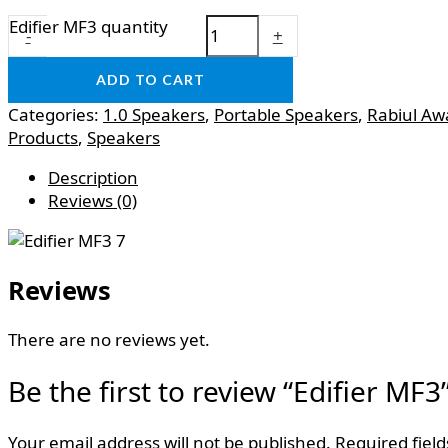
Edifier MF3 quantity
-
+
ADD TO CART
Categories:
1.0 Speakers
,
Portable Speakers
,
Rabiul Aw
Products
,
Speakers
Description
Reviews (0)
Reviews
There are no reviews yet.
Be the first to review “Edifier MF3
Your email address will not be published.
Required fiel