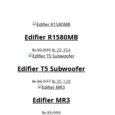
Edifier R1580MB
₨
30,899
₨
29,354
Edifier T5 Subwoofer
₨
36,977
₨
35,128
Edifier MR3
₨
33,999