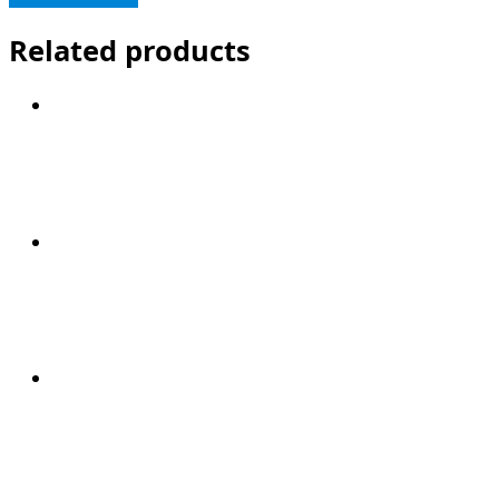
Related products