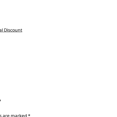
al Discount
”
ds are marked
*