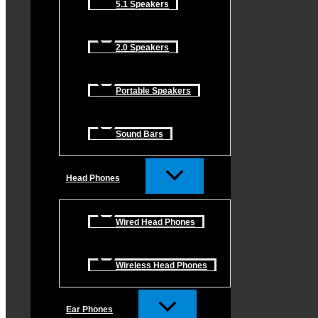
5.1 Speakers
2.0 Speakers
Portable Speakers
Sound Bars
Head Phones
Wired Head Phones
Wireless Head Phones
Ear Phones