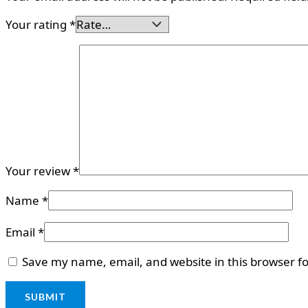
Your rating
*
Your review
*
Name
*
Email
*
Save my name, email, and website in this browser f