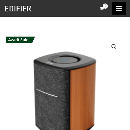
Skip
to
content
Azadi Sale!
Edifier
MS50A
quantity