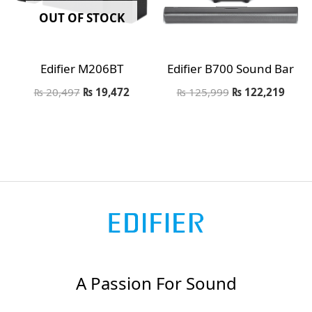
OUT OF STOCK
Edifier M206BT
Edifier B700 Sound Bar
₨
20,497
₨
19,472
₨
125,999
₨
122,219
A Passion For Sound