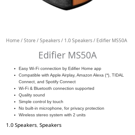
Home
/
Store
/
Speakers
/
1.0 Speakers
/ Edifier MS50A
Edifier MS50A
Easy Wi-Fi connection by Edifier Home app
Compatible with Apple Airplay, Amazon Alexa (*), TIDAL
Connect, and Spotify Connect
Wi-Fi & Bluetooth connection supported
Quality sound
Simple control by touch
No built-in microphone, for privacy protection
Wireless stereo system with 2 units
1.0 Speakers
,
Speakers