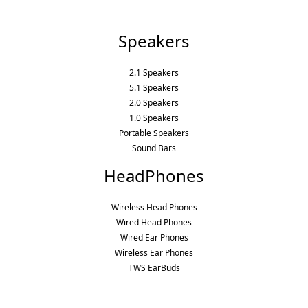
Speakers
2.1 Speakers
5.1 Speakers
2.0 Speakers
1.0 Speakers
Portable Speakers
Sound Bars
HeadPhones
Wireless Head Phones
Wired Head Phones
Wired Ear Phones
Wireless Ear Phones
TWS EarBuds