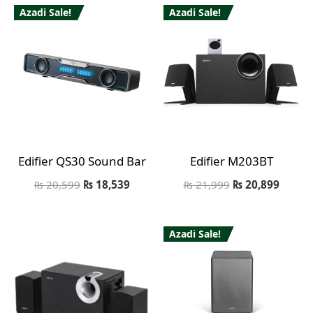
Azadi Sale!
Azadi Sale!
Edifier QS30 Sound Bar
Edifier M203BT
₨
20,599
₨
18,539
₨
21,999
₨
20,899
Azadi Sale!