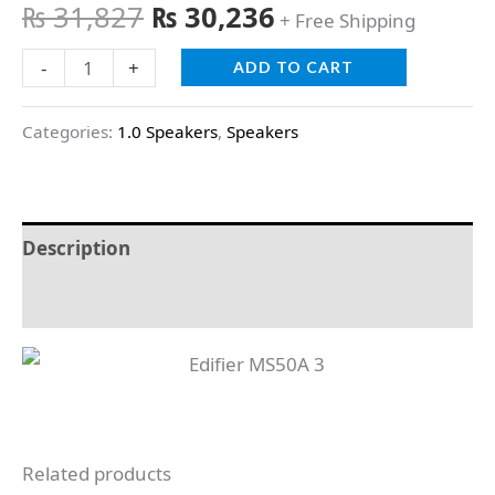
₨
31,827
₨
30,236
+ Free Shipping
-
+
ADD TO CART
Categories:
1.0 Speakers
,
Speakers
Description
Reviews (0)
Related products