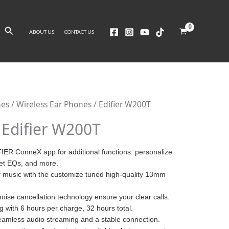
Search
ABOUT US
CONTACT US
nes
/
Wireless Ear Phones
/ Edifier W200T
Edifier W200T
IER ConneX app for additional functions: personalize
set EQs, and more.
ty music with the customize tuned high-quality 13mm
 noise cancellation technology ensure your clear calls.
ng with 6 hours per charge, 32 hours total.
eamless audio streaming and a stable connection.