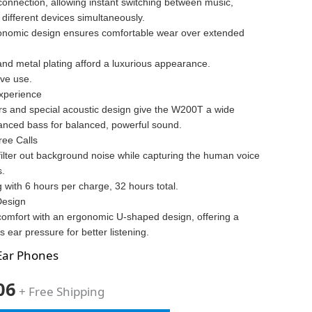
connection, allowing instant switching between music,
 different devices simultaneously.
onomic design ensures comfortable wear over extended
and metal plating afford a luxurious appearance.
ive use.
xperience
s and special acoustic design give the W200T a wide
nced bass for balanced, powerful sound.
ree Calls
filter out background noise while capturing the human voice
s.
ng with 6 hours per charge, 32 hours total.
Design
comfort with an ergonomic U-shaped design, offering a
s ear pressure for better listening.
Ear Phones
06
+ Free Shipping