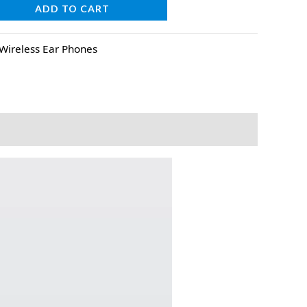
ADD TO CART
Wireless Ear Phones