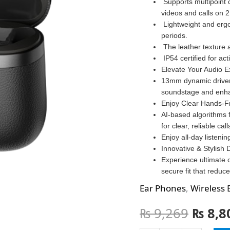
Supports multipoint 
videos and calls on 2
Lightweight and erg
periods.
The leather texture 
IP54 certified for act
Elevate Your Audio E
13mm dynamic driver
soundstage and enha
Enjoy Clear Hands-F
AI-based algorithms 
for clear, reliable call
Enjoy all-day listeni
Innovative & Stylish 
Experience ultimate 
secure fit that reduce
Ear Phones
,
Wireless 
₨
9,269
₨
8,8