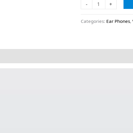
-
+
Categories:
Ear Phones
,