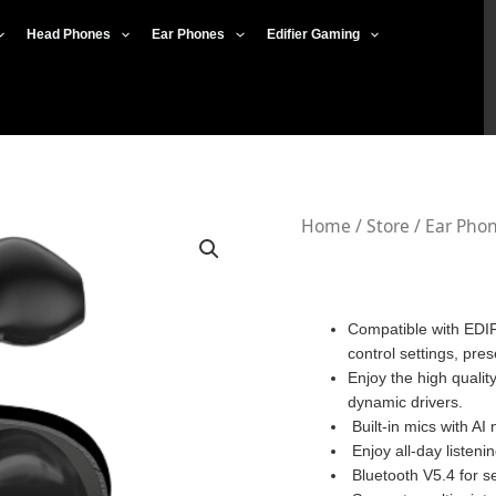
Head Phones
Ear Phones
Edifier Gaming
Edifier
Home
/
Store
/
Ear Pho
W200T
quantity
Compatible with EDIF
control settings, pre
Enjoy the high quali
dynamic drivers.
Built-in mics with AI
Enjoy all-day listeni
Bluetooth V5.4 for s