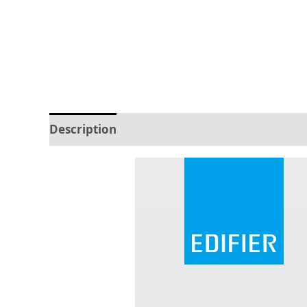
Description
Reviews (0)