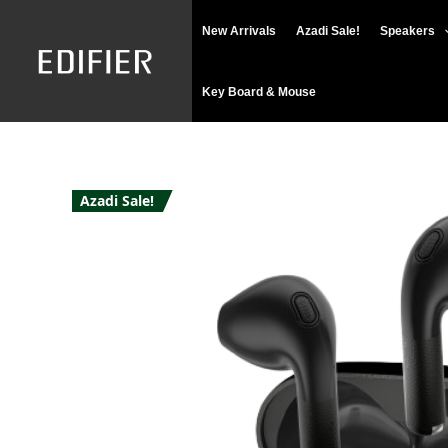
Skip
New Arrivals
Azadi Sale!
Speakers
to
content
Key Board & Mouse
Azadi Sale!