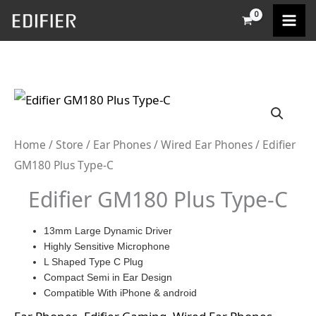
Skip
to
content
Home
/
Store
/
Ear Phones
/
Wired Ear Phones
/ Edifier
GM180 Plus Type-C
Edifier GM180 Plus Type-C
13mm Large Dynamic Driver
Highly Sensitive Microphone
L Shaped Type C Plug
Compact Semi in Ear Design
Compatible With iPhone & android