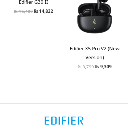
Edifier G30 II
₨
16,480
₨
14,832
Edifier X5 Pro V2 (New
Version)
₨
9,799
₨
9,309