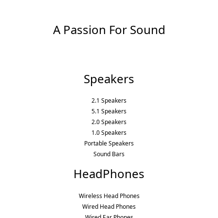
A Passion For Sound
Speakers
2.1 Speakers
5.1 Speakers
2.0 Speakers
1.0 Speakers
Portable Speakers
Sound Bars
HeadPhones
Wireless Head Phones
Wired Head Phones
Wired Ear Phones