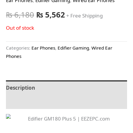
Ear Phones
,
Edifier Gaming
,
Wired Ear Phones
₨
6,180
₨
5,562
+ Free Shipping
Out of stock
Categories:
Ear Phones
,
Edifier Gaming
,
Wired Ear
Phones
Description
Reviews (0)