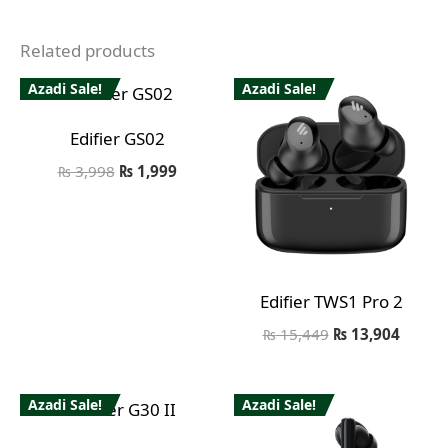
Related products
Azadi Sale!
Azadi Sale!
Edifier GS02
₨
3,998
₨
1,999
Edifier TWS1 Pro 2
₨
15,449
₨
13,904
Azadi Sale!
Azadi Sale!