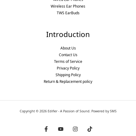
Wireless Ear Phones
TWS EarBuds
Introduction
About Us
Contact Us
Terms of Service
Privacy Policy
Shipping Policy
Return & Replacement policy
Copyright © 2026 Edifier - A Passion of Sound. Powered by SMS