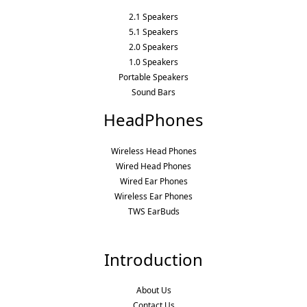
2.1 Speakers
5.1 Speakers
2.0 Speakers
1.0 Speakers
Portable Speakers
Sound Bars
HeadPhones
Wireless Head Phones
Wired Head Phones
Wired Ear Phones
Wireless Ear Phones
TWS EarBuds
Introduction
About Us
Contact Us