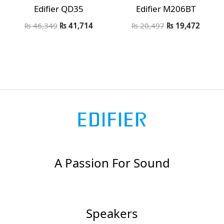
Edifier QD35
Edifier M206BT
₨
46,349
₨
41,714
₨
20,497
₨
19,472
A Passion For Sound
Speakers