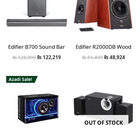
Edifier B700 Sound Bar
Edifier R2000DB Wood
₨
125,999
₨
122,219
₨
51,499
₨
48,924
Azadi Sale!
OUT OF STOCK