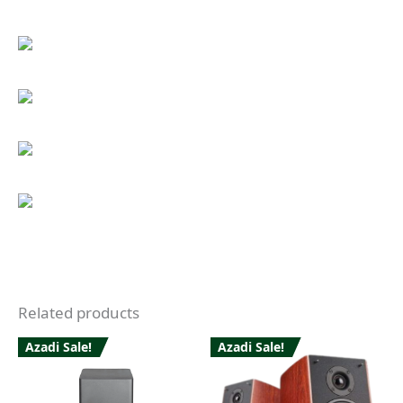
Related products
Azadi Sale!
Azadi Sale!