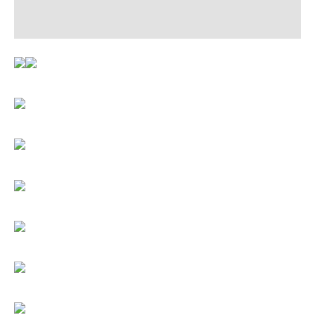
Reviews (0)