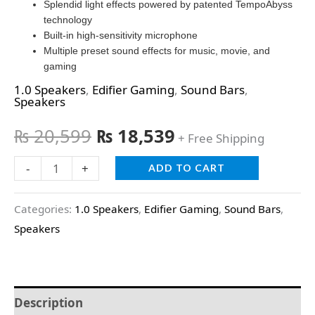
Splendid light effects powered by patented TempoAbyss
technology
Built-in high-sensitivity microphone
Multiple preset sound effects for music, movie, and
gaming
1.0 Speakers
,
Edifier Gaming
,
Sound Bars
,
Speakers
₨
20,599
₨
18,539
+ Free Shipping
-
+
ADD TO CART
Categories:
1.0 Speakers
,
Edifier Gaming
,
Sound Bars
,
Speakers
Description