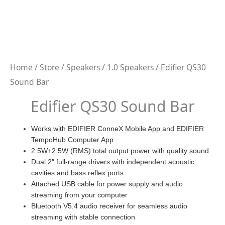
Home
/
Store
/
Speakers
/
1.0 Speakers
/ Edifier QS30
Sound Bar
Edifier QS30 Sound Bar
Works with EDIFIER ConneX Mobile App and EDIFIER
TempoHub Computer App
2.5W+2.5W (RMS) total output power with quality sound
Dual 2″ full-range drivers with independent acoustic
cavities and bass reflex ports
Attached USB cable for power supply and audio
streaming from your computer
Bluetooth V5.4 audio receiver for seamless audio
streaming with stable connection