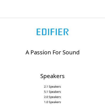
A Passion For Sound
Speakers
2.1 Speakers
5.1 Speakers
2.0 Speakers
1.0 Speakers