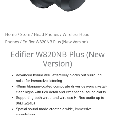
Home
/
Store
/
Head Phones
/
Wireless Head
Phones
/ Edifier W820NB Plus (New Version)
Edifier W820NB Plus (New
Version)
Advanced hybrid ANC effectively blocks out surround
noise for immersive listening.
40mm titanium-coated composite driver delivers crystal-
clear highs with rich detail and exceptional sound clarity.
Supporting both wired and wireless Hi-Res audio up to
96kHz/24bit
Spatial sound mode creates a wide, immersive
soundstage.