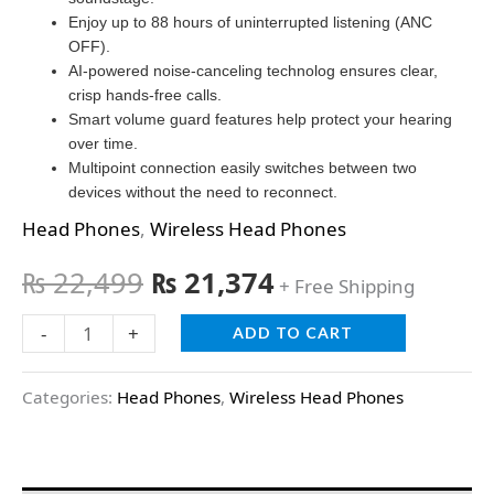
Enjoy up to 88 hours of uninterrupted listening (ANC
OFF).
AI-powered noise-canceling technolog ensures clear,
crisp hands-free calls.
Smart volume guard features help protect your hearing
over time.
Multipoint connection easily switches between two
devices without the need to reconnect.
Head Phones
,
Wireless Head Phones
₨
22,499
₨
21,374
+ Free Shipping
-
+
ADD TO CART
Categories:
Head Phones
,
Wireless Head Phones