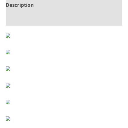
Description
Reviews (0)