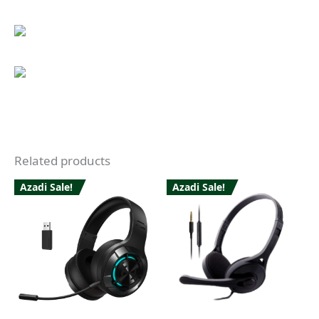
Related products
Azadi Sale!
Azadi Sale!