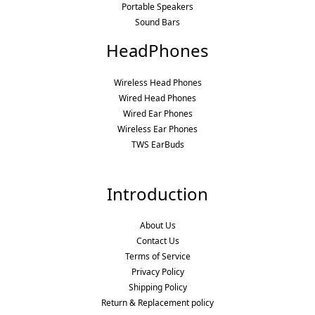
Portable Speakers
Sound Bars
HeadPhones
Wireless Head Phones
Wired Head Phones
Wired Ear Phones
Wireless Ear Phones
TWS EarBuds
Introduction
About Us
Contact Us
Terms of Service
Privacy Policy
Shipping Policy
Return & Replacement policy