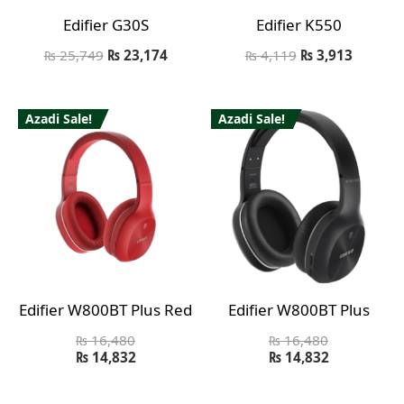
Edifier G30S
Edifier K550
₨
25,749
₨
23,174
₨
4,119
₨
3,913
Azadi Sale!
Azadi Sale!
Edifier W800BT Plus Red
Edifier W800BT Plus
₨
16,480
₨
16,480
₨
14,832
₨
14,832