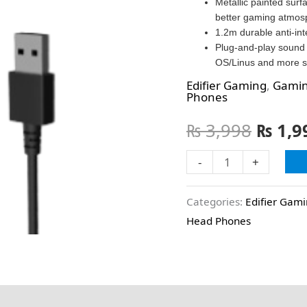
Metallic painted surf
better gaming atmos
1.2m durable anti-in
Plug-and-play sound 
OS/Linus and more s
Edifier Gaming
,
Gamin
Phones
₨
3,998
₨
1,9
-
+
Categories:
Edifier Gam
Head Phones