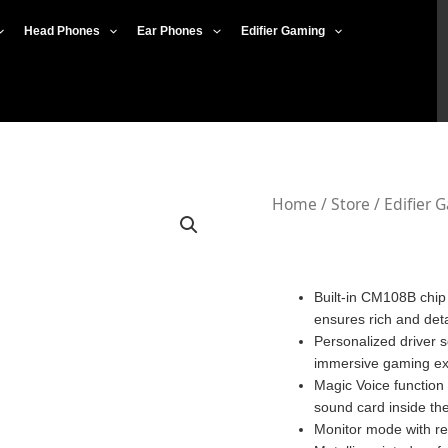
Head Phones
Ear Phones
Edifier Gaming
Edifier
Home
/
Store
/
Edifier 
GS02
quantity
Built-in CM108B chip
ensures rich and det
Personalized driver s
immersive gaming ex
Magic Voice function 
sound card inside th
Monitor mode with re