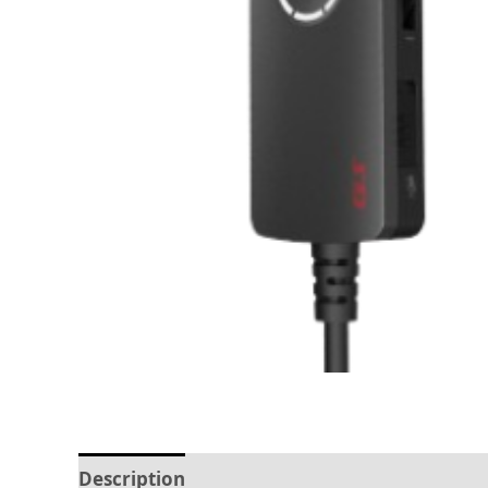
Description
Reviews (0)