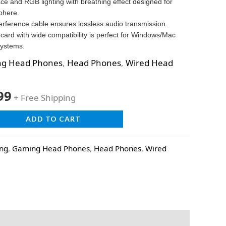
ace and RGB lighting with breathing effect designed for
phere.
terference cable ensures lossless audio transmission.
card with wide compatibility is perfect for Windows/Mac
ystems.
g Head Phones
,
Head Phones
,
Wired Head
99
+ Free Shipping
ADD TO CART
ing
,
Gaming Head Phones
,
Head Phones
,
Wired