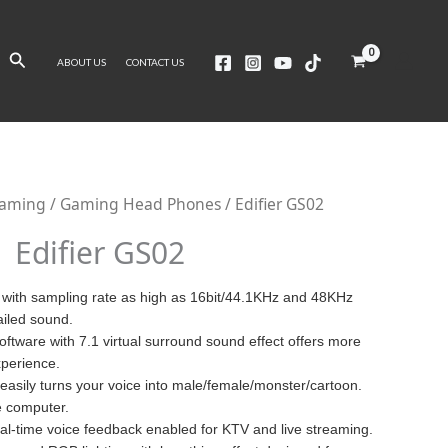
Search
ABOUT US
CONTACT US
Gaming
/
Gaming Head Phones
/ Edifier GS02
Edifier GS02
 with sampling rate as high as 16bit/44.1KHz and 48KHz
ailed sound.
oftware with 7.1 virtual surround sound effect offers more
perience.
easily turns your voice into male/female/monster/cartoon.
e computer.
al-time voice feedback enabled for KTV and live streaming.