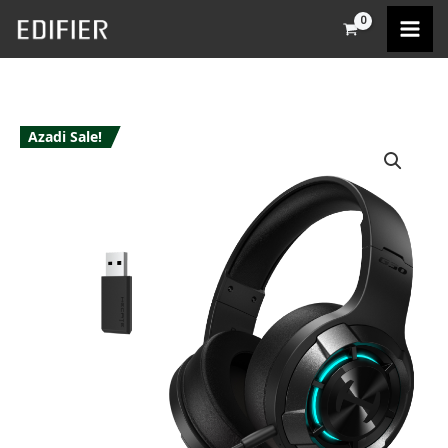
Skip
to
content
Azadi Sale!
Edifier
G30S
quantity