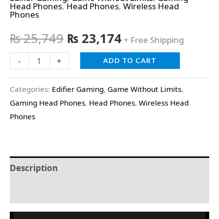
Head Phones
,
Head Phones
,
Wireless Head
Phones
₨
25,749
₨
23,174
+ Free Shipping
-
+
ADD TO CART
Categories:
Edifier Gaming
,
Game Without Limits
,
Gaming Head Phones
,
Head Phones
,
Wireless Head
Phones
Description
Reviews (0)