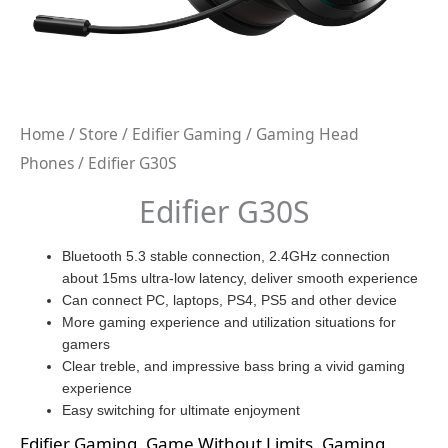
Home
/
Store
/
Edifier Gaming
/
Gaming Head
Phones
/ Edifier G30S
Edifier G30S
Bluetooth 5.3 stable connection, 2.4GHz connection
about 15ms ultra-low latency, deliver smooth experience
Can connect PC, laptops, PS4, PS5 and other device
More gaming experience and utilization situations for
gamers
Clear treble, and impressive bass bring a vivid gaming
experience
Easy switching for ultimate enjoyment
Edifier Gaming
,
Game Without Limits
,
Gaming