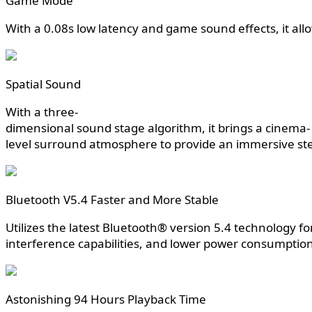
Game Mode
With a 0.08s low latency and game sound effects, it al
Spatial Sound
With a three-
dimensional sound stage algorithm, it brings a cinema-
level surround atmosphere to provide an immersive ste
Bluetooth V5.4 Faster and More Stable
Utilizes the latest Bluetooth® version 5.4 technology fo
interference capabilities, and lower power consumption
Astonishing 94 Hours Playback Time