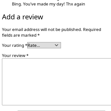
Bing. You’ve made my day! Thx again
Add a review
Your email address will not be published.
Required
fields are marked
*
Your rating
*
Your review
*