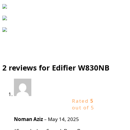
2 reviews for
Edifier W830NB
Rated
5
out of 5
Noman Aziz
–
May 14, 2025