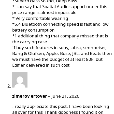
*Superb class Sound, Deep Bass
*i can say that Spatial Audio support under this
price range is almost impossible
* Very comfortable wearing
*5.4 Bluetooth connecting speed is fast and low
battery consumption
*1 additional thing that company missed that is
the carrying case
If buy such features in sony, jabra, sennheiser,
Bang & Olufsen, Apple, Bose, JBL, and Beats then
we must have the budget of at least 80k, but
Edifier delivered in such cost
zimerov ertover
–
June 21, 2026
I really appreciate this post. I have been looking
all over for this! Thank goodness I found it on