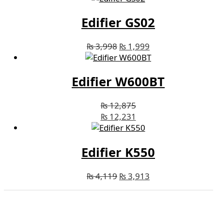
Edifier GS02
₨
3,998
₨
1,999
Edifier W600BT
₨
12,875
₨
12,231
Edifier K550
₨
4,119
₨
3,913