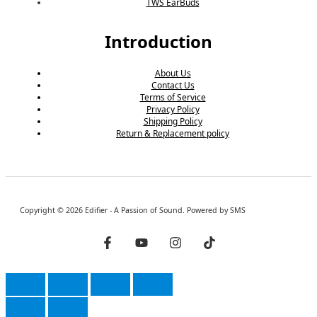
TWS EarBuds
Introduction
About Us
Contact Us
Terms of Service
Privacy Policy
Shipping Policy
Return & Replacement policy
Copyright © 2026 Edifier - A Passion of Sound. Powered by SMS