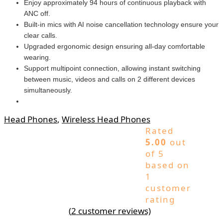
Enjoy approximately 94 hours of continuous playback with
ANC off.
Built-in mics with AI noise cancellation technology ensure your
clear calls.
Upgraded ergonomic design ensuring all-day comfortable
wearing.
Support multipoint connection, allowing instant switching
between music, videos and calls on 2 different devices
simultaneously.
Head Phones
,
Wireless Head Phones
Rated
5.00
out
of 5
based on
1
customer
rating
(
2
customer reviews)