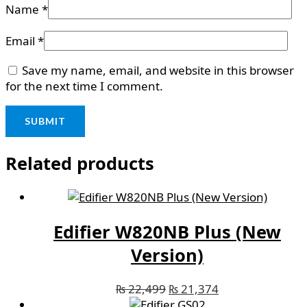
Name
*
Email
*
Save my name, email, and website in this browser
for the next time I comment.
Related products
Edifier W820NB Plus (New
Version)
₨
22,499
₨
21,374