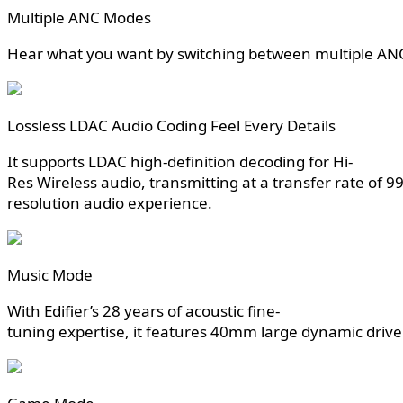
Multiple ANC Modes
Hear what you want by switching between multiple AN
Lossless LDAC Audio Coding Feel Every Details
It supports LDAC high-definition decoding for Hi-
Res Wireless audio, transmitting at a transfer rate of 9
resolution audio experience.
Music Mode
With Edifier’s 28 years of acoustic fine-
tuning expertise, it features 40mm large dynamic driver