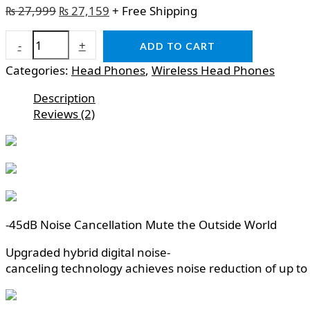
₨
27,999
₨
27,159
+ Free Shipping
-
+
ADD TO CART
Categories:
Head Phones
,
Wireless Head Phones
Description
Reviews (2)
-45dB Noise Cancellation Mute the Outside World
Upgraded hybrid digital noise-
canceling technology achieves noise reduction of up to 