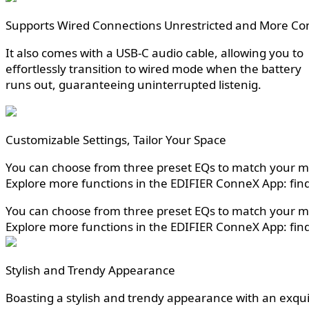
Supports Wired Connections Unrestricted and More Co
It also comes with a USB-C audio cable, allowing you to
effortlessly transition to wired mode when the battery
runs out, guaranteeing uninterrupted listenig.
Customizable Settings, Tailor Your Space
You can choose from three preset EQs to match your mus
Explore more functions in the EDIFIER ConneX App: find
You can choose from three preset EQs to match your mus
Explore more functions in the EDIFIER ConneX App: find
Stylish and Trendy Appearance
Boasting a stylish and trendy appearance with an exquisi