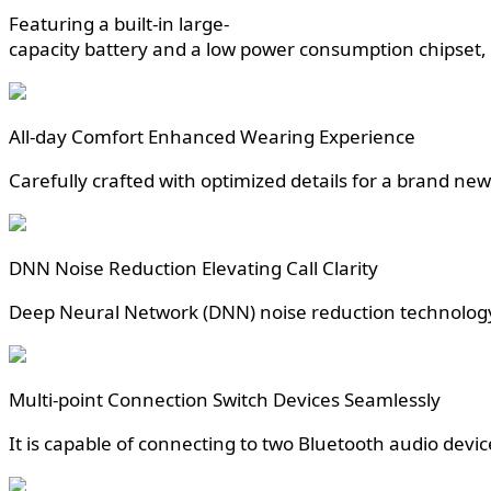
Featuring a built-in large-
capacity battery and a low power consumption chipset, i
All-day Comfort Enhanced Wearing Experience
Carefully crafted with optimized details for a brand n
DNN Noise Reduction Elevating Call Clarity
Deep Neural Network (DNN) noise reduction technology i
Multi-point Connection Switch Devices Seamlessly
It is capable of connecting to two Bluetooth audio devi