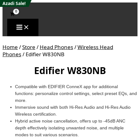
Skip
Edifier
Azadi Sale!
Azadi Sale!
Azadi Sale!
Azadi Sale!
Azadi Sale!
to
W830NB
content
quantity
Home
/
Store
/
Head Phones
/
Wireless Head
Phones
/ Edifier W830NB
Edifier W830NB
Compatible with EDIFIER ConneX app for additional
functions: personalize control settings, select preset EQs, and
more.
Immersive sound with both Hi-Res Audio and Hi-Res Audio
Wireless certification.
Hybrid active noise cancellation, offers up to -45dB ANC
depth effectively isolating unwanted noise, and multiple
modes to suit various scenarios.