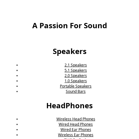
A Passion For Sound
Speakers
2.1 Speakers
5.1 Speakers
2.0 Speakers
1.0 Speakers
Portable Speakers
Sound Bars
HeadPhones
Wireless Head Phones
Wired Head Phones
Wired Ear Phones
Wireless Ear Phones