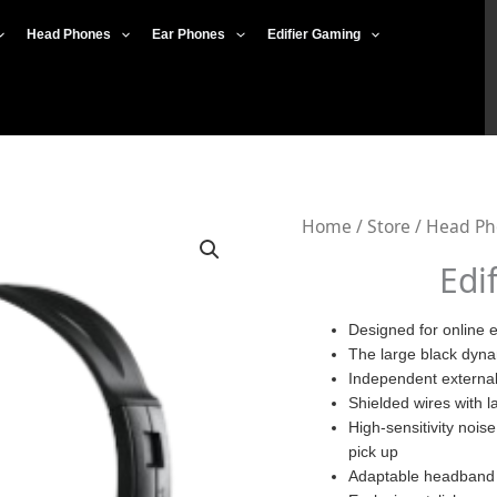
Head Phones
Ear Phones
Edifier Gaming
Edifier
Home
/
Store
/
Head Ph
K800
Edi
USB
Plug
Designed for online 
The large black dynam
quantity
Independent external 
Shielded wires with la
High-sensitivity nois
pick up
Adaptable headband ,