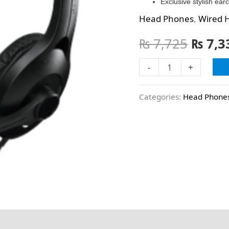
Exclusive stylish ea
Head Phones
,
Wired 
₨
7,725
₨
7,3
-
+
Categories:
Head Phone