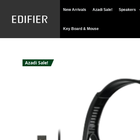
Skip
New Arrivals
Azadi Sale!
Speakers
to
content
Key Board & Mouse
Azadi Sale!