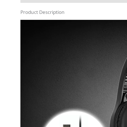
Product Description