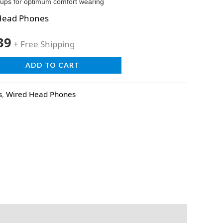
rcups for optimum comfort wearing
Head Phones
39
+ Free Shipping
ADD TO CART
s
,
Wired Head Phones