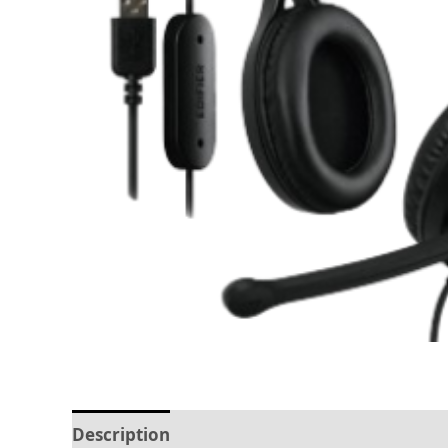
Description
Reviews (0)