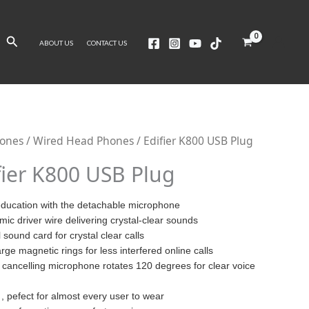
Search
ABOUT US
CONTACT US
ones
/
Wired Head Phones
/ Edifier K800 USB Plug
fier K800 USB Plug
education with the detachable microphone
ic driver wire delivering crystal-clear sounds
sound card for crystal clear calls
rge magnetic rings for less interfered online calls
e cancelling microphone rotates 120 degrees for clear voice
 pefect for almost every user to wear