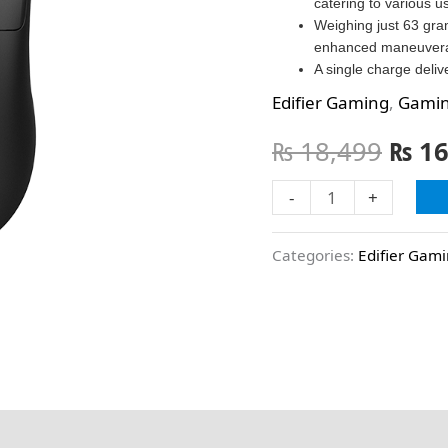
catering to various u
Weighing just 63 gram
enhanced maneuverabi
A single charge deliv
Edifier Gaming
,
Gami
₨
18,499
₨
16
-
+
Categories:
Edifier Gam