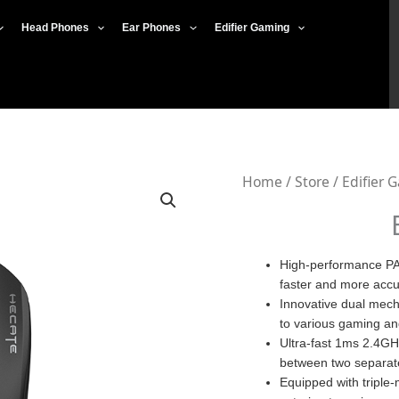
Head Phones
Ear Phones
Edifier Gaming
Edifier
Home
/
Store
/
Edifier 
G3M
Pro
quantity
High-performance PA
faster and more acc
Innovative dual mech
to various gaming an
Ultra-fast 1ms 2.4GH
between two separat
Equipped with triple