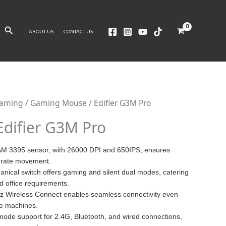
Search
ABOUT US
CONTACT US
Gaming
/
Gaming Mouse
/ Edifier G3M Pro
Edifier G3M Pro
M 3395 sensor, with 26000 DPI and 650IPS, ensures
urate movement.
anical switch offers gaming and silent dual modes, catering
d office requirements.
z Wireless Connect enables seamless connectivity even
e machines.
-mode support for 2.4G, Bluetooth, and wired connections,