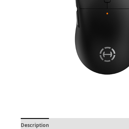
Description
Reviews (0)