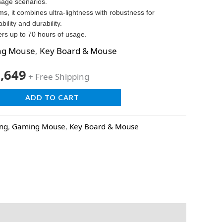
sage scenarios.
s, it combines ultra-lightness with robustness for
lity and durability.
ers up to 70 hours of usage.
ng Mouse
,
Key Board & Mouse
,649
+ Free Shipping
ADD TO CART
ing
,
Gaming Mouse
,
Key Board & Mouse