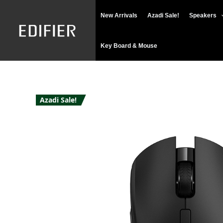
Skip
New Arrivals
Azadi Sale!
Speakers
to
content
Key Board & Mouse
Azadi Sale!