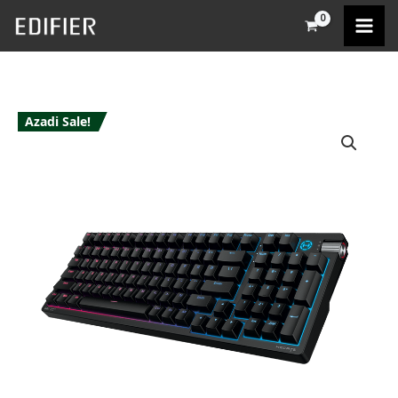
Skip
to
content
Azadi Sale!
Edifier
G4K
Keyboard
quantity