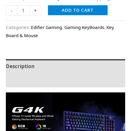
ratings
-
+
ADD TO CART
Categories:
Edifier Gaming
,
Gaming KeyBoards
,
Key
Board & Mouse
Description
Reviews (2)