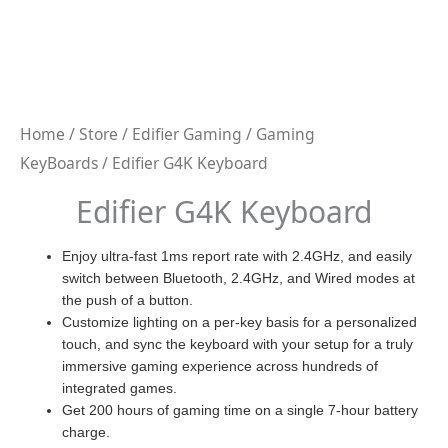
Home
/
Store
/
Edifier Gaming
/
Gaming
KeyBoards
/ Edifier G4K Keyboard
Edifier G4K Keyboard
Enjoy ultra-fast 1ms report rate with 2.4GHz, and easily
switch between Bluetooth, 2.4GHz, and Wired modes at
the push of a button.
Customize lighting on a per-key basis for a personalized
touch, and sync the keyboard with your setup for a truly
immersive gaming experience across hundreds of
integrated games.
Get 200 hours of gaming time on a single 7-hour battery
charge.