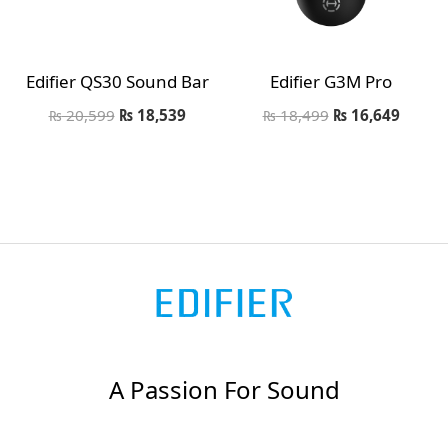
Edifier QS30 Sound Bar
Edifier G3M Pro
₨
20,599
₨
18,539
₨
18,499
₨
16,649
A Passion For Sound