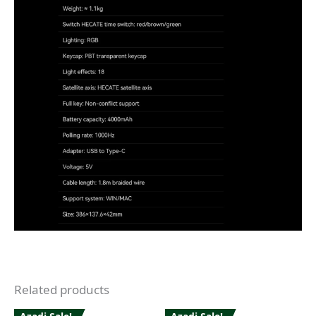
Related products