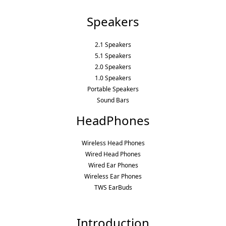
Speakers
2.1 Speakers
5.1 Speakers
2.0 Speakers
1.0 Speakers
Portable Speakers
Sound Bars
HeadPhones
Wireless Head Phones
Wired Head Phones
Wired Ear Phones
Wireless Ear Phones
TWS EarBuds
Introduction