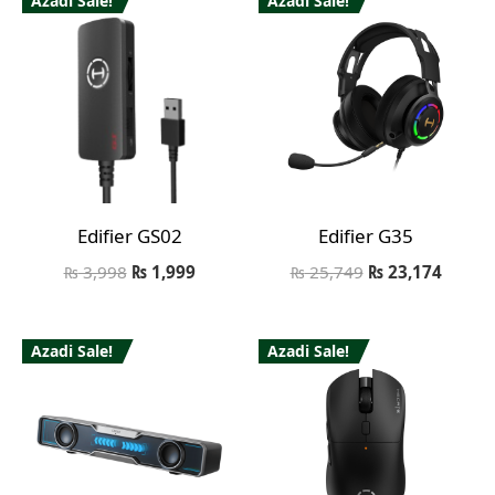
Azadi Sale!
Azadi Sale!
Edifier GS02
Edifier G35
₨
3,998
₨
1,999
₨
25,749
₨
23,174
Azadi Sale!
Azadi Sale!