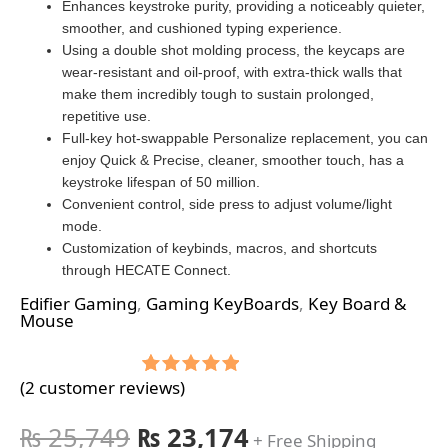
Enhances keystroke purity, providing a noticeably quieter,
smoother, and cushioned typing experience.
Using a double shot molding process, the keycaps are
wear-resistant and oil-proof, with extra-thick walls that
make them incredibly tough to sustain prolonged,
repetitive use.
Full-key hot-swappable Personalize replacement, you can
enjoy Quick & Precise, cleaner, smoother touch, has a
keystroke lifespan of 50 million.
Convenient control, side press to adjust volume/light
mode.
Customization of keybinds, macros, and shortcuts
through HECATE Connect.
Edifier Gaming
,
Gaming KeyBoards
,
Key Board &
Mouse
(
2
customer reviews)
Rated
2
5.00
out of 5
based on
₨
25,749
₨
23,174
+ Free Shipping
customer