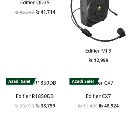
Edifier QD35
₨
46,349
₨
41,714
Edifier MF3
₨
12,999
Azadi Sale!
Azadi Sale!
Edifier R1850DB
Edifier CX7
₨
39,999
₨
38,799
₨
51,499
₨
48,924