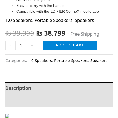
Easy to carry with the handle
Compatible with the EDIFIER ConneX mobile app
1.0 Speakers
,
Portable Speakers
,
Speakers
₨
39,999
₨
38,799
+ Free Shipping
-
+
ADD TO CART
Categories:
1.0 Speakers
,
Portable Speakers
,
Speakers
Description
Reviews (0)