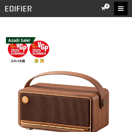
Skip
to
content
Azadi Sale!
Edifier
MP330
quantity