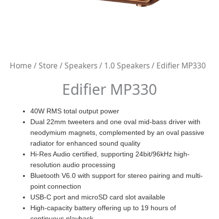
Home
/
Store
/
Speakers
/
1.0 Speakers
/ Edifier MP330
Edifier MP330
40W RMS total output power
Dual 22mm tweeters and one oval mid-bass driver with
neodymium magnets, complemented by an oval passive
radiator for enhanced sound quality
Hi-Res Audio certified, supporting 24bit/96kHz high-
resolution audio processing
Bluetooth V6.0 with support for stereo pairing and multi-
point connection
USB-C port and microSD card slot available
High-capacity battery offering up to 19 hours of
continuous playback