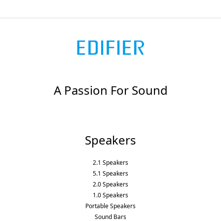
A Passion For Sound
Speakers
2.1 Speakers
5.1 Speakers
2.0 Speakers
1.0 Speakers
Portable Speakers
Sound Bars