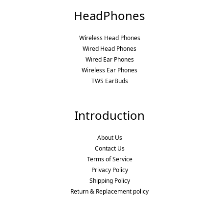
HeadPhones
Wireless Head Phones
Wired Head Phones
Wired Ear Phones
Wireless Ear Phones
TWS EarBuds
Introduction
About Us
Contact Us
Terms of Service
Privacy Policy
Shipping Policy
Return & Replacement policy