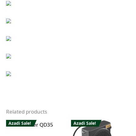
Related products
Azadi Sale!
Azadi Sale!