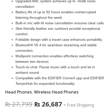
Upgraded ANC system achieves up to -45dB noise
cancellation.
Battery life of up to 92 hours enables uninterrupted
listening throughout the week.
Built-in mic with AI noise cancellation ensures clear calls.
Skin-friendly leather ear cushions provide exceptional
comfort.
Foldable design with a travel case enhances portability.
Bluetooth® V5.4 for seamless streaming and stable
connection.
Multipoint connection enables effortless switching
between two devices.
Touch-to-chat: Pause music with a touch and let in
ambient sound.
Compatible with the EDIFIER ConneX app and EDIFIER
TempoHub for expanded functionality.
Head Phones
,
Wireless Head Phones
₨
27,799
₨
26,687
+ Free Shipping