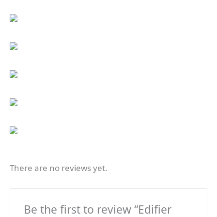
There are no reviews yet.
Be the first to review “Edifier