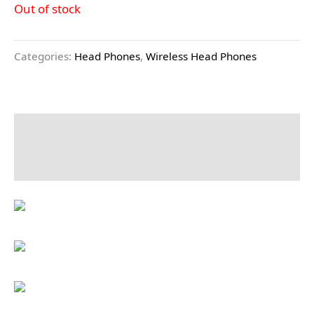
Out of stock
Categories:
Head Phones
,
Wireless Head Phones
Description
Reviews (0)