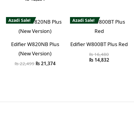
Azadi Sale!
Azadi Sale!
Edifier W820NB Plus
Edifier W800BT Plus Red
(New Version)
₨
16,480
₨
14,832
₨
22,499
₨
21,374