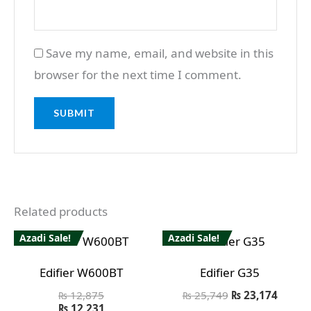
Save my name, email, and website in this
browser for the next time I comment.
Related products
Azadi Sale!
Azadi Sale!
Edifier W600BT
Edifier G35
₨
12,875
₨
25,749
₨
23,174
₨
12,231