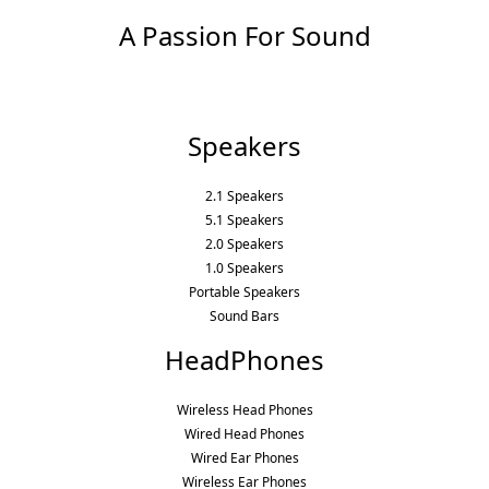
A Passion For Sound
Speakers
2.1 Speakers
5.1 Speakers
2.0 Speakers
1.0 Speakers
Portable Speakers
Sound Bars
HeadPhones
Wireless Head Phones
Wired Head Phones
Wired Ear Phones
Wireless Ear Phones