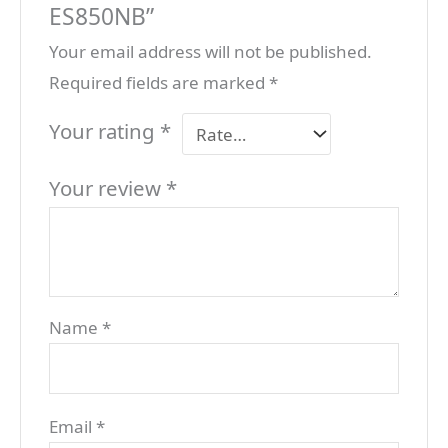
ES850NB”
Your email address will not be published.
Required fields are marked
*
Your rating
*
Your review
*
Name
*
Email
*