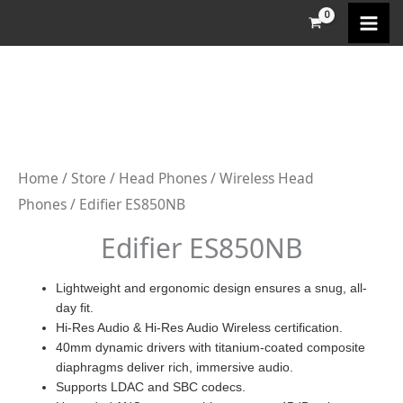
Skip
to
content
Home
/
Store
/
Head Phones
/
Wireless Head
Phones
/ Edifier ES850NB
Edifier ES850NB
Lightweight and ergonomic design ensures a snug, all-
day fit.
Hi-Res Audio & Hi-Res Audio Wireless certification.
40mm dynamic drivers with titanium-coated composite
diaphragms deliver rich, immersive audio.
Supports LDAC and SBC codecs.