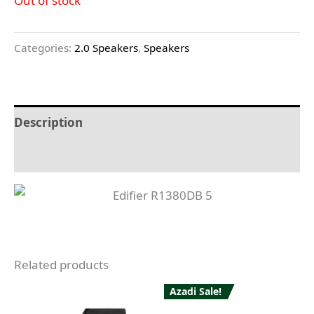
Out of stock
Categories:
2.0 Speakers
,
Speakers
Description
Reviews (0)
Related products
Azadi Sale!