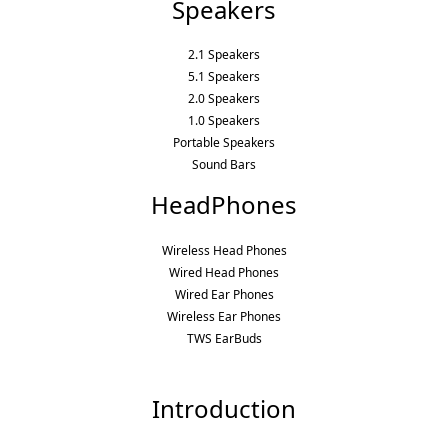
Speakers
2.1 Speakers
5.1 Speakers
2.0 Speakers
1.0 Speakers
Portable Speakers
Sound Bars
HeadPhones
Wireless Head Phones
Wired Head Phones
Wired Ear Phones
Wireless Ear Phones
TWS EarBuds
Introduction