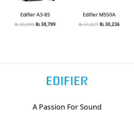
Edifier A3-8S
Edifier MS50A
₨
39,999
₨
38,799
₨
31,827
₨
30,236
A Passion For Sound