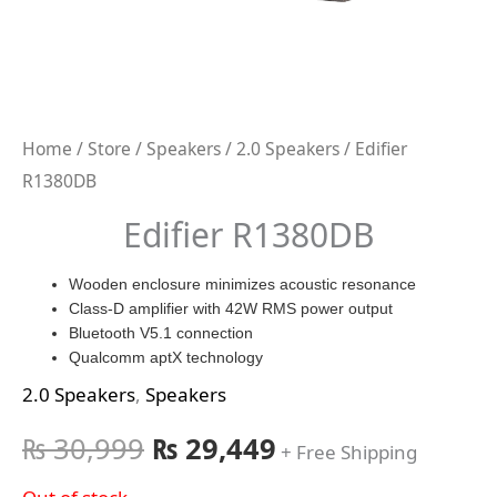
Home
/
Store
/
Speakers
/
2.0 Speakers
/ Edifier
R1380DB
Edifier R1380DB
Wooden enclosure minimizes acoustic resonance
Class-D amplifier with 42W RMS power output
Bluetooth V5.1 connection
Qualcomm aptX technology
2.0 Speakers
,
Speakers
₨
30,999
₨
29,449
+ Free Shipping