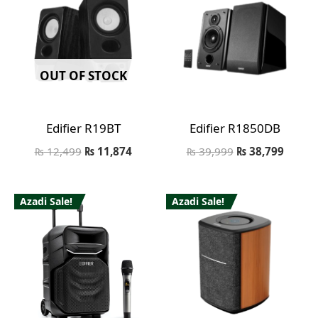
OUT OF STOCK
Edifier R19BT
Edifier R1850DB
₨
12,499
₨
11,874
₨
39,999
₨
38,799
Azadi Sale!
Azadi Sale!