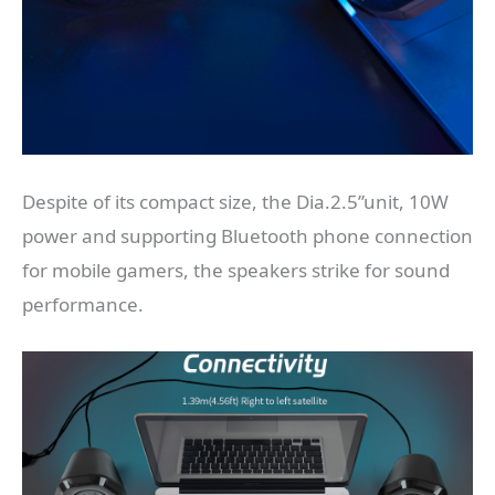
Despite of its compact size, the Dia.2.5’’unit, 10W
power and supporting Bluetooth phone connection
for mobile gamers, the speakers strike for sound
performance.