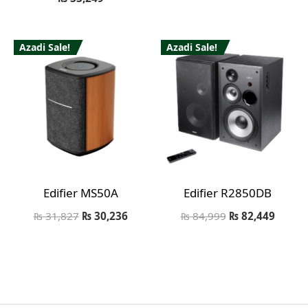
Azadi Sale!
Azadi Sale!
Edifier MS50A
Edifier R2850DB
₨
31,827
₨
30,236
₨
84,999
₨
82,449