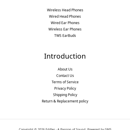
Wireless Head Phones
Wired Head Phones
Wired Ear Phones
Wireless Ear Phones
TWS EarBuds
Introduction
About Us
Contact Us
Terms of Service
Privacy Policy
Shipping Policy
Return & Replacement policy
Copyright © 2026 Edifier - A Passion of Sound. Powered by SMS