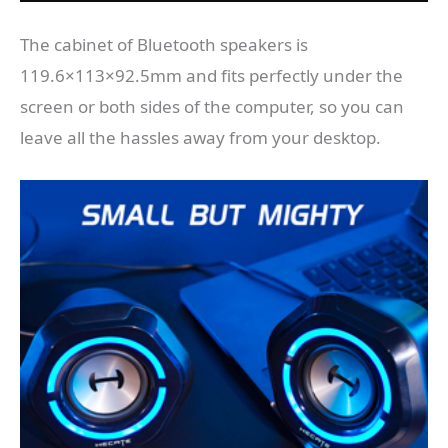
The cabinet of Bluetooth speakers is
119.6×113×92.5mm and fits perfectly under the
screen or both sides of the computer, so you can
leave all the hassles away from your desktop.