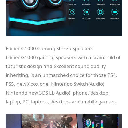
Edifier G1000 Gaming Stereo Speakers
Edifier G1000 gaming speakers with a brainchild of
futuristic design and excellent sound quality
inheriting, is an unmatched choice for those PS4,
PS5, new Xbox one, Nintendo Switch(Audio),
Nintendo new 3DS LL(Audio), phone, desktop,
laptop, PC, laptops, desktops and mobile gamers.