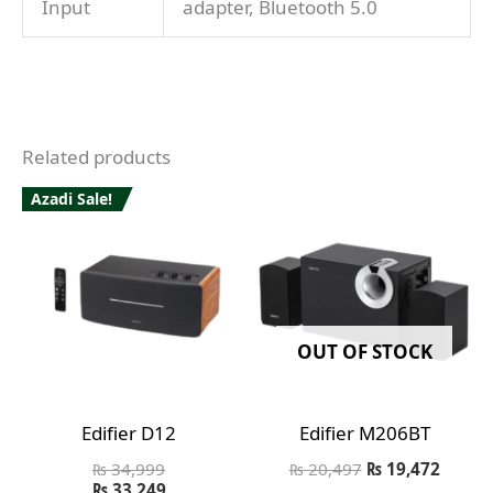
Input
adapter, Bluetooth 5.0
Related products
Azadi Sale!
OUT OF STOCK
Edifier D12
Edifier M206BT
₨
34,999
₨
20,497
₨
19,472
₨
33,249