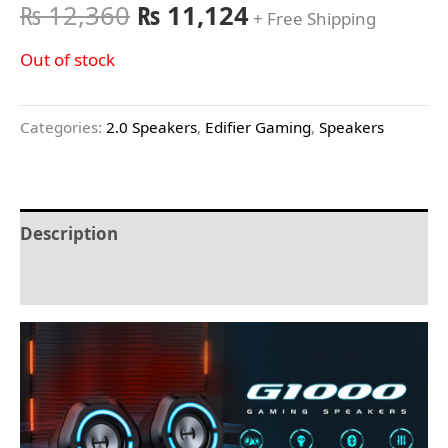
₨
12,360
₨
11,124
+ Free Shipping
Out of stock
Categories:
2.0 Speakers
,
Edifier Gaming
,
Speakers
Description
Reviews (0)