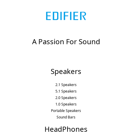
A Passion For Sound
Speakers
2.1 Speakers
5.1 Speakers
2.0 Speakers
1.0 Speakers
Portable Speakers
Sound Bars
HeadPhones