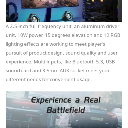
A 2.5-inch full frequency unit, an aluminum driver
unit, 10W power, 15 degrees elevation and 12 RGB
lighting effects are working to meet player’s
pursuit of product design, sound quality and user
experience. Multi-inputs, like Bluetooth 5.3, USB
sound card and 3.5mm AUX socket meet your
different needs for convenient usage.