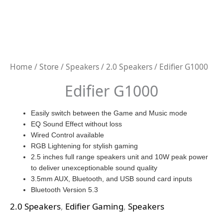
Home
/
Store
/
Speakers
/
2.0 Speakers
/ Edifier G1000
Edifier G1000
Easily switch between the Game and Music mode
EQ Sound Effect without loss
Wired Control available
RGB Lightening for stylish gaming
2.5 inches full range speakers unit and 10W peak power
to deliver unexceptionable sound quality
3.5mm AUX, Bluetooth, and USB sound card inputs
Bluetooth Version 5.3
2.0 Speakers
,
Edifier Gaming
,
Speakers