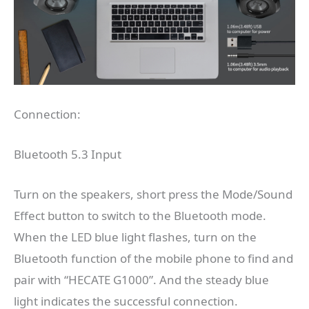
Connection:
Bluetooth 5.3 Input
Turn on the speakers, short press the Mode/Sound
Effect button to switch to the Bluetooth mode.
When the LED blue light flashes, turn on the
Bluetooth function of the mobile phone to find and
pair with “HECATE G1000”. And the steady blue
light indicates the successful connection.