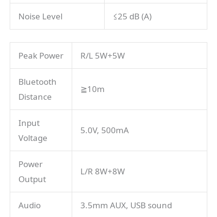
Noise Level
≤25 dB (A)
Peak Power
R/L 5W+5W
Bluetooth
≧10m
Distance
Input
5.0V, 500mA
Voltage
Power
L/R 8W+8W
Output
Audio
3.5mm AUX, USB sound