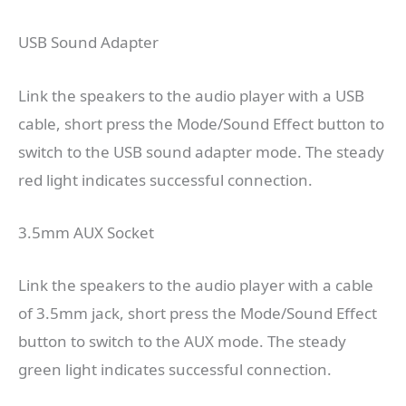
USB Sound Adapter
Link the speakers to the audio player with a USB
cable, short press the Mode/Sound Effect button to
switch to the USB sound adapter mode. The steady
red light indicates successful connection.
3.5mm AUX Socket
Link the speakers to the audio player with a cable
of 3.5mm jack, short press the Mode/Sound Effect
button to switch to the AUX mode. The steady
green light indicates successful connection.