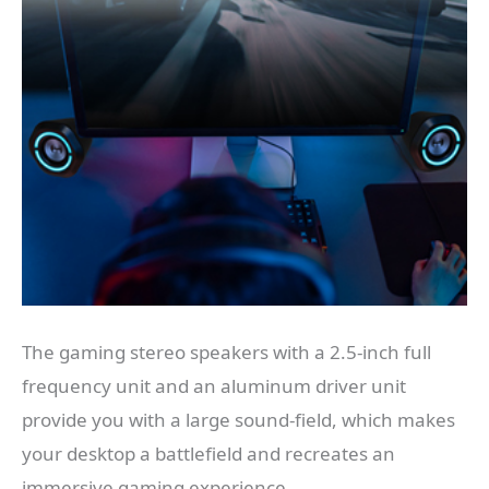
The gaming stereo speakers with a 2.5-inch full
frequency unit and an aluminum driver unit
provide you with a large sound-field, which makes
your desktop a battlefield and recreates an
immersive gaming experience.