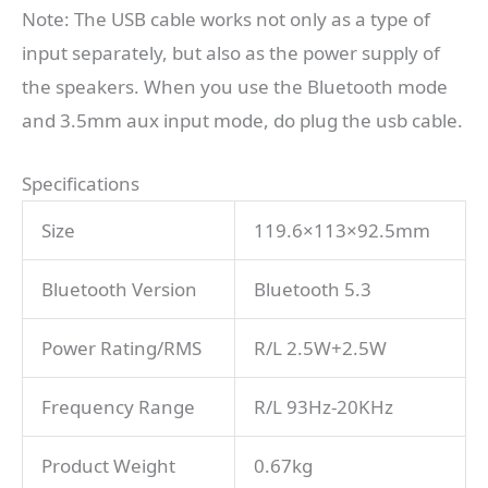
Note: The USB cable works not only as a type of
input separately, but also as the power supply of
the speakers. When you use the Bluetooth mode
and 3.5mm aux input mode, do plug the usb cable.
Specifications
Size
119.6×113×92.5mm
Bluetooth Version
Bluetooth 5.3
Power Rating/RMS
R/L 2.5W+2.5W
Frequency Range
R/L 93Hz-20KHz
Product Weight
0.67kg