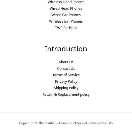
Wireless Head Phones
Wired Head Phones
Wired Ear Phones
Wireless Ear Phones
TWS EarBuds
Introduction
About Us
Contact Us
Terms of Service
Privacy Policy
Shipping Policy
Return & Replacement policy
Copyright © 2026 Edifier - A Passion of Sound. Powered by SMS