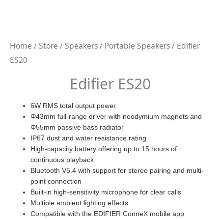
Home
/
Store
/
Speakers
/
Portable Speakers
/ Edifier
ES20
Edifier ES20
6W RMS total output power
Φ43mm full-range driver with neodymium magnets and
Φ55mm passive bass radiator
IP67 dust and water resistance rating
High-capacity battery offering up to 15 hours of
continuous playback
Bluetooth V5.4 with support for stereo pairing and multi-
point connection
Built-in high-sensitivity microphone for clear calls
Multiple ambient lighting effects
Compatible with the EDIFIER ConneX mobile app