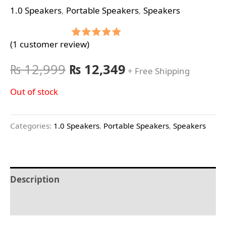
1.0 Speakers
,
Portable Speakers
,
Speakers
(
1
customer review)
Rated
1
5.00
out of 5
based on
₨
12,999
₨
12,349
+ Free Shipping
customer
rating
Out of stock
Categories:
1.0 Speakers
,
Portable Speakers
,
Speakers
Description
Reviews (1)