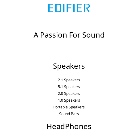
A Passion For Sound
Speakers
2.1 Speakers
5.1 Speakers
2.0 Speakers
1.0 Speakers
Portable Speakers
Sound Bars
HeadPhones