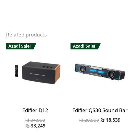
Related products
Azadi Sale!
Azadi Sale!
Edifier D12
Edifier QS30 Sound Bar
₨
34,999
₨
20,599
₨
18,539
₨
33,249