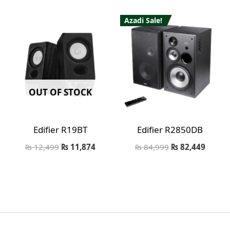
Azadi Sale!
OUT OF STOCK
Edifier R19BT
Edifier R2850DB
₨
12,499
₨
11,874
₨
84,999
₨
82,449